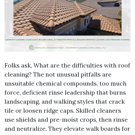
Folks ask, What are the difficulties with roof
cleaning? The not unusual pitfalls are
unsuitable chemical compounds, too much
force, deficient rinse leadership that burns
landscaping, and walking styles that crack
tile or loosen ridge caps. Skilled cleaners
use shields and pre-moist crops, then rinse
and neutralize. They elevate walk boards for