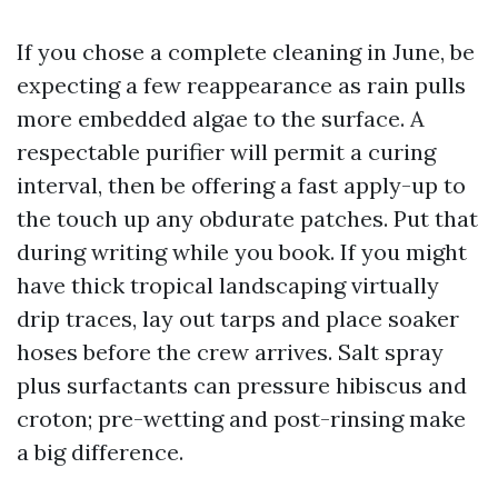
If you chose a complete cleaning in June, be
expecting a few reappearance as rain pulls
more embedded algae to the surface. A
respectable purifier will permit a curing
interval, then be offering a fast apply-up to
the touch up any obdurate patches. Put that
during writing while you book. If you might
have thick tropical landscaping virtually
drip traces, lay out tarps and place soaker
hoses before the crew arrives. Salt spray
plus surfactants can pressure hibiscus and
croton; pre-wetting and post-rinsing make
a big difference.