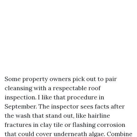
Some property owners pick out to pair
cleansing with a respectable roof
inspection. I like that procedure in
September. The inspector sees facts after
the wash that stand out, like hairline
fractures in clay tile or flashing corrosion
that could cover underneath algae. Combine