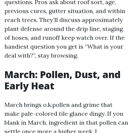
questions. Pros ask about roof sort, age,
previous cures, gutter situation, and within
reach trees. They’ll discuss approximately
plant defense around the drip line, staging
of hoses, and runoff keep watch over. If the
handiest question you get is “What is your
deal with?”, stay browsing.
March: Pollen, Dust, and
Early Heat
March brings o.k.pollen and grime that
make pale-colored tile glance dingy. If you
blank in March, ingredient in that pollen can
settle once more a higher week. I