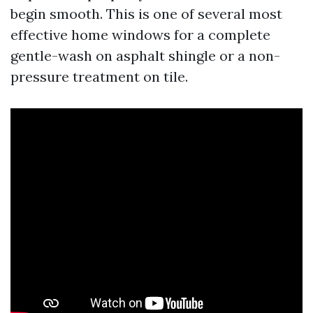
begin smooth. This is one of several most
effective home windows for a complete
gentle-wash on asphalt shingle or a non-
pressure treatment on tile.