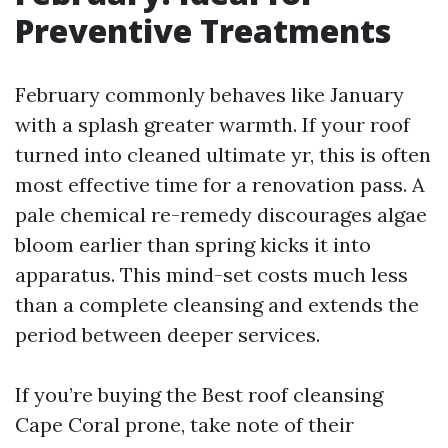
Preventive Treatments
February commonly behaves like January
with a splash greater warmth. If your roof
turned into cleaned ultimate yr, this is often
most effective time for a renovation pass. A
pale chemical re-remedy discourages algae
bloom earlier than spring kicks it into
apparatus. This mind-set costs much less
than a complete cleansing and extends the
period between deeper services.
If you’re buying the Best roof cleansing
Cape Coral prone, take note of their