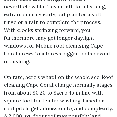
nevertheless like this month for cleaning,
extraordinarily early, but plan for a soft
rinse or a rain to complete the process.
With clocks springing forward, you
furthermore may get longer daylight
windows for Mobile roof cleansing Cape
Coral crews to address bigger roofs devoid
of rushing.
On rate, here’s what I on the whole see: Roof
cleaning Cape Coral charge normally stages
from about $0.20 to $zero.45 in line with
square foot for tender washing, based on
roof pitch, get admission to, and complexity.
A 2,000-sq.-foot roof may possibly land