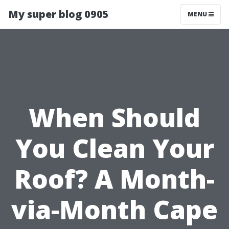
My super blog 0905
MENU
When Should
You Clean Your
Roof? A Month-
via-Month Cape