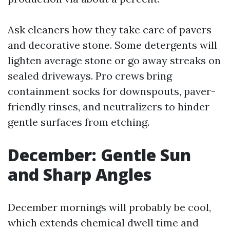
Ask cleaners how they take care of pavers
and decorative stone. Some detergents will
lighten average stone or go away streaks on
sealed driveways. Pro crews bring
containment socks for downspouts, paver-
friendly rinses, and neutralizers to hinder
gentle surfaces from etching.
December: Gentle Sun
and Sharp Angles
December mornings will probably be cool,
which extends chemical dwell time and