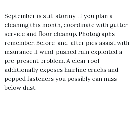
September is still stormy. If you plan a
cleaning this month, coordinate with gutter
service and floor cleanup. Photographs
remember. Before-and-after pics assist with
insurance if wind-pushed rain exploited a
pre-present problem. A clear roof
additionally exposes hairline cracks and
popped fasteners you possibly can miss
below dust.