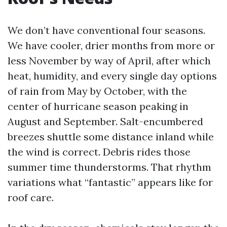
We don’t have conventional four seasons.
We have cooler, drier months from more or
less November by way of April, after which
heat, humidity, and every single day options
of rain from May by October, with the
center of hurricane season peaking in
August and September. Salt-encumbered
breezes shuttle some distance inland while
the wind is correct. Debris rides those
summer time thunderstorms. That rhythm
variations what “fantastic” appears like for
roof care.