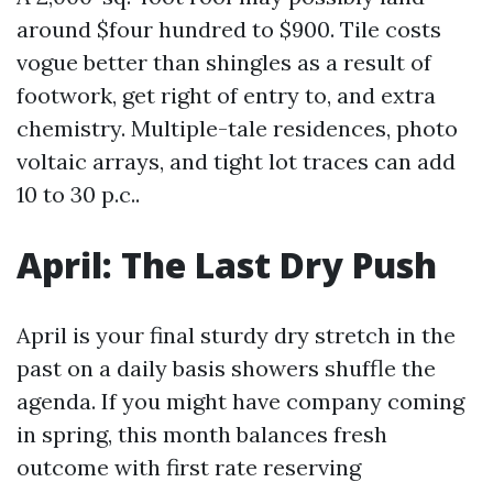
around $four hundred to $900. Tile costs
vogue better than shingles as a result of
footwork, get right of entry to, and extra
chemistry. Multiple-tale residences, photo
voltaic arrays, and tight lot traces can add
10 to 30 p.c..
April: The Last Dry Push
April is your final sturdy dry stretch in the
past on a daily basis showers shuffle the
agenda. If you might have company coming
in spring, this month balances fresh
outcome with first rate reserving