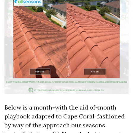
Below is a month-with the aid of-month
playbook adapted to Cape Coral, fashioned
by way of the approach our seasons