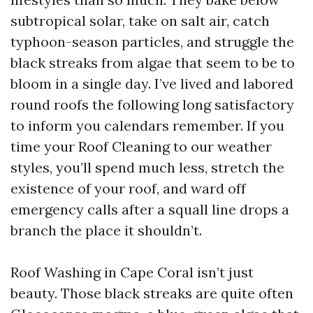
subtropical solar, take on salt air, catch
typhoon-season particles, and struggle the
black streaks from algae that seem to be to
bloom in a single day. I’ve lived and labored
round roofs the following long satisfactory
to inform you calendars remember. If you
time your Roof Cleaning to our weather
styles, you’ll spend much less, stretch the
existence of your roof, and ward off
emergency calls after a squall line drops a
branch the place it shouldn’t.
Roof Washing in Cape Coral isn’t just
beauty. Those black streaks are quite often