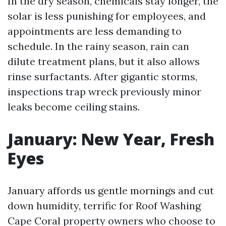
In the dry season, chemicals stay longer, the
solar is less punishing for employees, and
appointments are less demanding to
schedule. In the rainy season, rain can
dilute treatment plans, but it also allows
rinse surfactants. After gigantic storms,
inspections trap wreck previously minor
leaks become ceiling stains.
January: New Year, Fresh
Eyes
January affords us gentle mornings and cut
down humidity, terrific for Roof Washing
Cape Coral property owners who choose to