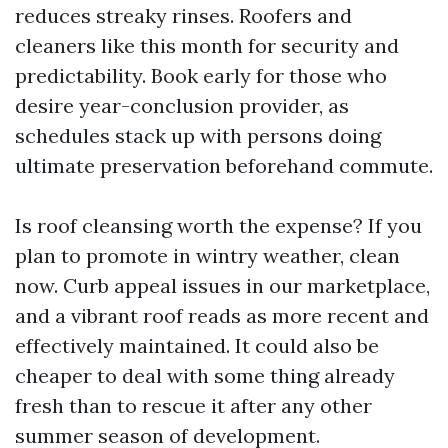
reduces streaky rinses. Roofers and
cleaners like this month for security and
predictability. Book early for those who
desire year-conclusion provider, as
schedules stack up with persons doing
ultimate preservation beforehand commute.
Is roof cleansing worth the expense? If you
plan to promote in wintry weather, clean
now. Curb appeal issues in our marketplace,
and a vibrant roof reads as more recent and
effectively maintained. It could also be
cheaper to deal with some thing already
fresh than to rescue it after any other
summer season of development.