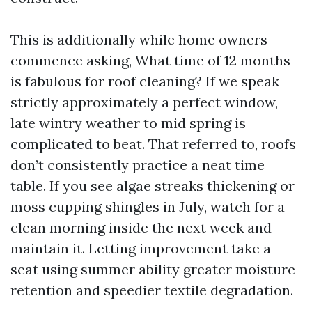
This is additionally while home owners
commence asking, What time of 12 months
is fabulous for roof cleaning? If we speak
strictly approximately a perfect window,
late wintry weather to mid spring is
complicated to beat. That referred to, roofs
don’t consistently practice a neat time
table. If you see algae streaks thickening or
moss cupping shingles in July, watch for a
clean morning inside the next week and
maintain it. Letting improvement take a
seat using summer ability greater moisture
retention and speedier textile degradation.