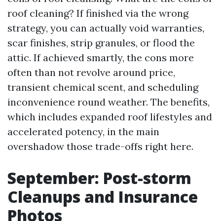
roof cleaning? If finished via the wrong
strategy, you can actually void warranties,
scar finishes, strip granules, or flood the
attic. If achieved smartly, the cons more
often than not revolve around price,
transient chemical scent, and scheduling
inconvenience round weather. The benefits,
which includes expanded roof lifestyles and
accelerated potency, in the main
overshadow those trade-offs right here.
September: Post-storm
Cleanups and Insurance
Photos