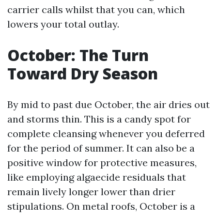
carrier calls whilst that you can, which
lowers your total outlay.
October: The Turn
Toward Dry Season
By mid to past due October, the air dries out
and storms thin. This is a candy spot for
complete cleansing whenever you deferred
for the period of summer. It can also be a
positive window for protective measures,
like employing algaecide residuals that
remain lively longer lower than drier
stipulations. On metal roofs, October is a