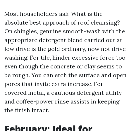
Most householders ask, What is the
absolute best approach of roof cleansing?
On shingles, genuine smooth-wash with the
appropriate detergent blend carried out at
low drive is the gold ordinary, now not drive
washing. For tile, hinder excessive force too,
even though the concrete or clay seems to
be rough. You can etch the surface and open
pores that invite extra increase. For
covered metal, a cautious detergent utility
and coffee-power rinse assists in keeping
the finish intact.
February: Ideal for