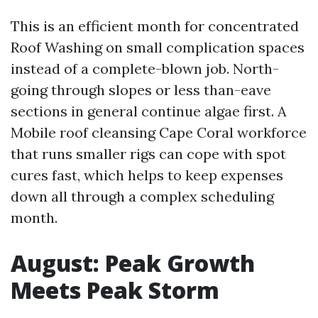
This is an efficient month for concentrated
Roof Washing on small complication spaces
instead of a complete-blown job. North-
going through slopes or less than-eave
sections in general continue algae first. A
Mobile roof cleansing Cape Coral workforce
that runs smaller rigs can cope with spot
cures fast, which helps to keep expenses
down all through a complex scheduling
month.
August: Peak Growth
Meets Peak Storm