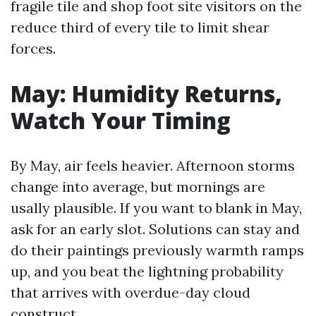
fragile tile and shop foot site visitors on the
reduce third of every tile to limit shear
forces.
May: Humidity Returns,
Watch Your Timing
By May, air feels heavier. Afternoon storms
change into average, but mornings are
usally plausible. If you want to blank in May,
ask for an early slot. Solutions can stay and
do their paintings previously warmth ramps
up, and you beat the lightning probability
that arrives with overdue-day cloud
construct.