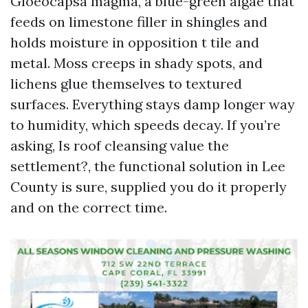
Gloeocapsa magma, a blue-green algae that
feeds on limestone filler in shingles and
holds moisture in opposition t tile and
metal. Moss creeps in shady spots, and
lichens glue themselves to textured
surfaces. Everything stays damp longer way
to humidity, which speeds decay. If you’re
asking, Is roof cleansing value the
settlement?, the functional solution in Lee
County is sure, supplied you do it properly
and on the correct time.