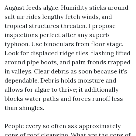
August feeds algae. Humidity sticks around,
salt air rides lengthy fetch winds, and
tropical structures threaten. I propose
inspections perfect after any superb
typhoon. Use binoculars from floor stage.
Look for displaced ridge tiles, flashing lifted
around pipe boots, and palm fronds trapped
in valleys. Clear debris as soon because it’s
dependable. Debris holds moisture and
allows for algae to thrive; it additionally
blocks water paths and forces runoff less
than shingles.
People every so often ask approximately
cons of roof cleansing. What are the cons of