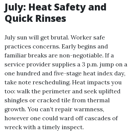
July: Heat Safety and
Quick Rinses
July sun will get brutal. Worker safe
practices concerns. Early begins and
familiar breaks are non-negotiable. If a
service provider supplies a 3 p.m. jump on a
one hundred and five-stage heat index day,
take note rescheduling. Heat impacts you
too: walk the perimeter and seek uplifted
shingles or cracked tile from thermal
growth. You can’t repair warmness,
however one could ward off cascades of
wreck with a timely inspect.