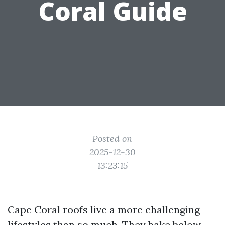
Coral Guide
Posted on
2025-12-30
13:23:15
Cape Coral roofs live a more challenging
lifestyles than so much. They bake below