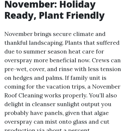
November: Holiday
Ready, Plant Friendly
November brings secure climate and
thankful landscaping. Plants that suffered
due to summer season heat care for
overspray more beneficial now. Crews can
pre-wet, cover, and rinse with less tension
on hedges and palms. If family unit is
coming for the vacation trips, a November
Roof Cleaning works properly. You’ll also
delight in cleanser sunlight output you
probably have panels, given that algae
overspray can mist onto glass and cut
production via about a percent.