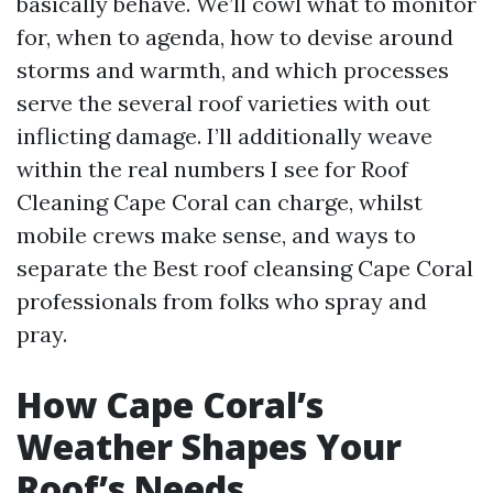
basically behave. We’ll cowl what to monitor
for, when to agenda, how to devise around
storms and warmth, and which processes
serve the several roof varieties with out
inflicting damage. I’ll additionally weave
within the real numbers I see for Roof
Cleaning Cape Coral can charge, whilst
mobile crews make sense, and ways to
separate the Best roof cleansing Cape Coral
professionals from folks who spray and
pray.
How Cape Coral’s
Weather Shapes Your
Roof’s Needs