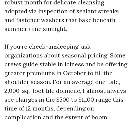
robust month for delicate cleansing
adopted via inspection of sealant streaks
and fastener washers that bake beneath
summer time sunlight.
If you’re check-unsleeping, ask
organizations about seasonal pricing. Some
crews guide stable in iciness and be offering
greater premiums in October to fill the
shoulder season. For an average one-tale,
2,000-sq.-foot tile domicile, I almost always
see charges in the $500 to $1,100 range this
time of 12 months, depending on
complication and the extent of boom.