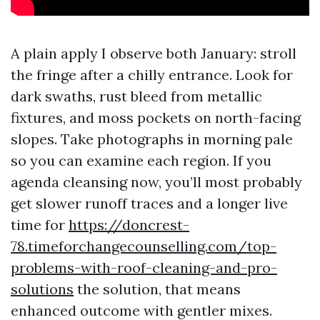
A plain apply I observe both January: stroll
the fringe after a chilly entrance. Look for
dark swaths, rust bleed from metallic
fixtures, and moss pockets on north-facing
slopes. Take photographs in morning pale
so you can examine each region. If you
agenda cleansing now, you’ll most probably
get slower runoff traces and a longer live
time for
https://doncrest-
78.timeforchangecounselling.com/top-
problems-with-roof-cleaning-and-pro-
solutions
the solution, that means
enhanced outcome with gentler mixes.