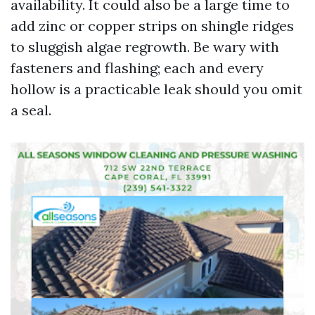
availability. It could also be a large time to
add zinc or copper strips on shingle ridges
to sluggish algae regrowth. Be wary with
fasteners and flashing; each and every
hollow is a practicable leak should you omit
a seal.