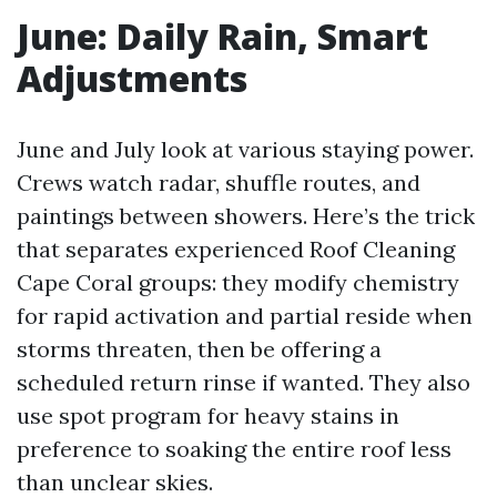
June: Daily Rain, Smart
Adjustments
June and July look at various staying power.
Crews watch radar, shuffle routes, and
paintings between showers. Here’s the trick
that separates experienced Roof Cleaning
Cape Coral groups: they modify chemistry
for rapid activation and partial reside when
storms threaten, then be offering a
scheduled return rinse if wanted. They also
use spot program for heavy stains in
preference to soaking the entire roof less
than unclear skies.