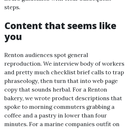
steps.
Content that seems like
you
Renton audiences spot general
reproduction. We interview body of workers
and pretty much checklist brief calls to trap
phraseology, then turn that into web page
copy that sounds herbal. For a Renton
bakery, we wrote product descriptions that
spoke to morning commuters grabbing a
coffee and a pastry in lower than four
minutes. For a marine companies outfit on