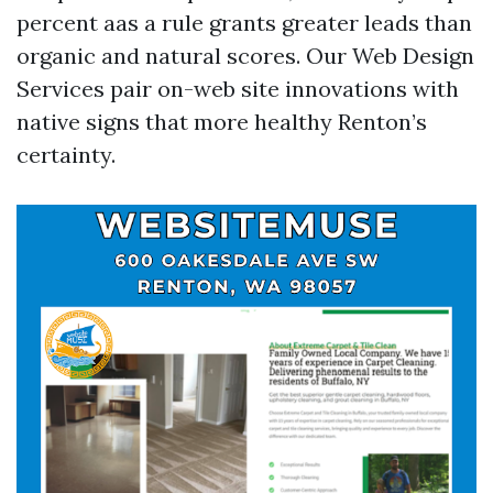
percent aas a rule grants greater leads than
organic and natural scores. Our Web Design
Services pair on-web site innovations with
native signs that more healthy Renton’s
certainty.