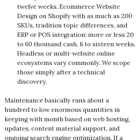
twelve weeks. Ecommerce Website
Design on Shopify with as much as 200
SKUs, tradition topic differences, and
ERP or POS integration: more or less 20
to 60 thousand cash, 8 to sixteen weeks.
Headless or multi-website online
ecosystems vary commonly. We scope
those simply after a technical
discovery.
Maintenance basically runs about a
hundred to low enormous quantities in
keeping with month based on web hosting,
updates, content material support, and
ongoing search engine optimization. If a