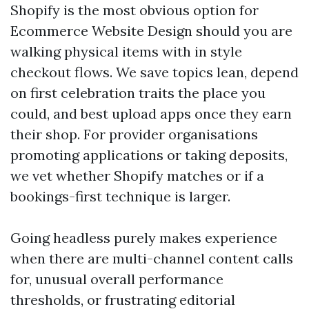
Shopify is the most obvious option for
Ecommerce Website Design should you are
walking physical items with in style
checkout flows. We save topics lean, depend
on first celebration traits the place you
could, and best upload apps once they earn
their shop. For provider organisations
promoting applications or taking deposits,
we vet whether Shopify matches or if a
bookings-first technique is larger.
Going headless purely makes experience
when there are multi-channel content calls
for, unusual overall performance
thresholds, or frustrating editorial