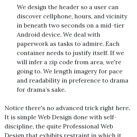
We design the header so a user can
discover cellphone, hours, and vicinity
in beneath two seconds on a mid-tier
Android device. We deal with
paperwork as tasks to admire. Each
container needs to justify itself. If we
will infer a zip code from area, we're
going to. We length imagery for pace
and readability in preference to drama
for drama’s sake.
Notice there's no advanced trick right here.
It is simple Web Design done with self-
discipline, the quite Professional Web
Design that exhibits restraint in which it