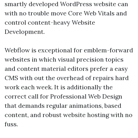
smartly developed WordPress website can
with no trouble move Core Web Vitals and
control content-heavy Website
Development.
Webflow is exceptional for emblem-forward
websites in which visual precision topics
and content material editors prefer a easy
CMS with out the overhead of repairs hard
work each week. It is additionally the
correct call for Professional Web Design
that demands regular animations, based
content, and robust website hosting with no
fuss.