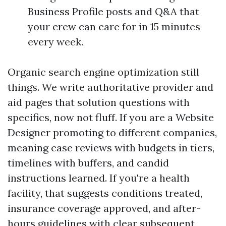
Business Profile posts and Q&A that
your crew can care for in 15 minutes
every week.
Organic search engine optimization still
things. We write authoritative provider and
aid pages that solution questions with
specifics, now not fluff. If you are a Website
Designer promoting to different companies,
meaning case reviews with budgets in tiers,
timelines with buffers, and candid
instructions learned. If you're a health
facility, that suggests conditions treated,
insurance coverage approved, and after-
hours guidelines with clear subsequent