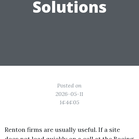
Solutions
Posted on
2026-05-11
14:44:05
Renton firms are usually useful. If a site
does not load quickly on a cell at the Boeing