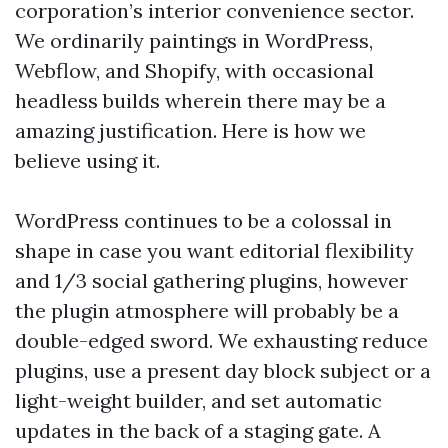
corporation’s interior convenience sector.
We ordinarily paintings in WordPress,
Webflow, and Shopify, with occasional
headless builds wherein there may be a
amazing justification. Here is how we
believe using it.
WordPress continues to be a colossal in
shape in case you want editorial flexibility
and 1/3 social gathering plugins, however
the plugin atmosphere will probably be a
double-edged sword. We exhausting reduce
plugins, use a present day block subject or a
light-weight builder, and set automatic
updates in the back of a staging gate. A