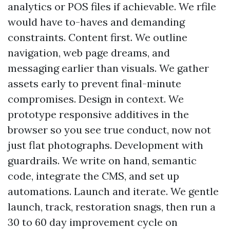
analytics or POS files if achievable. We rfile
would have to-haves and demanding
constraints. Content first. We outline
navigation, web page dreams, and
messaging earlier than visuals. We gather
assets early to prevent final-minute
compromises. Design in context. We
prototype responsive additives in the
browser so you see true conduct, now not
just flat photographs. Development with
guardrails. We write on hand, semantic
code, integrate the CMS, and set up
automations. Launch and iterate. We gentle
launch, track, restoration snags, then run a
30 to 60 day improvement cycle on