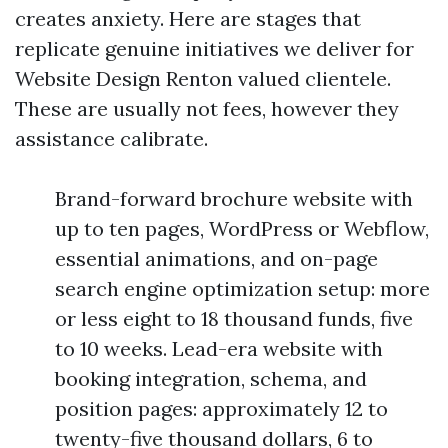
creates anxiety. Here are stages that
replicate genuine initiatives we deliver for
Website Design Renton valued clientele.
These are usually not fees, however they
assistance calibrate.
Brand-forward brochure website with
up to ten pages, WordPress or Webflow,
essential animations, and on-page
search engine optimization setup: more
or less eight to 18 thousand funds, five
to 10 weeks. Lead-era website with
booking integration, schema, and
position pages: approximately 12 to
twenty-five thousand dollars, 6 to