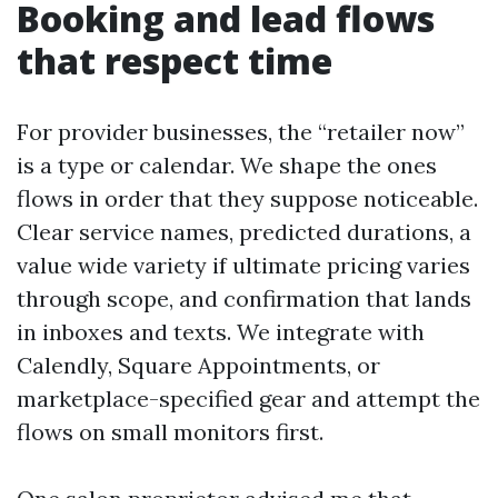
Booking and lead flows
that respect time
For provider businesses, the “retailer now”
is a type or calendar. We shape the ones
flows in order that they suppose noticeable.
Clear service names, predicted durations, a
value wide variety if ultimate pricing varies
through scope, and confirmation that lands
in inboxes and texts. We integrate with
Calendly, Square Appointments, or
marketplace-specified gear and attempt the
flows on small monitors first.