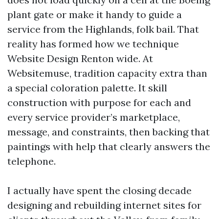
plant gate or make it handy to guide a
service from the Highlands, folk bail. That
reality has formed how we technique
Website Design Renton wide. At
Websitemuse, tradition capacity extra than
a special coloration palette. It skill
construction with purpose for each and
every service provider’s marketplace,
message, and constraints, then backing that
paintings with help that clearly answers the
telephone.
I actually have spent the closing decade
designing and rebuilding internet sites for