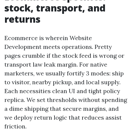
stock, transport, and
returns
Ecommerce is wherein Website
Development meets operations. Pretty
pages crumble if the stock feed is wrong or
transport law leak margin. For native
marketers, we usually fortify 3 modes: ship
to visitor, nearby pickup, and local supply.
Each necessities clean UI and tight policy
replica. We set thresholds without spending
a dime shipping that secure margins, and
we deploy return logic that reduces assist
friction.