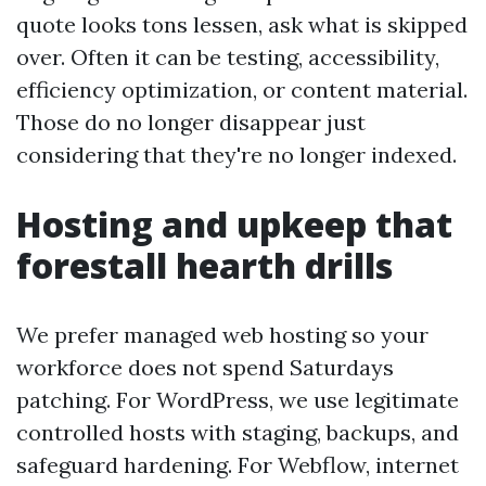
quote looks tons lessen, ask what is skipped
over. Often it can be testing, accessibility,
efficiency optimization, or content material.
Those do no longer disappear just
considering that they're no longer indexed.
Hosting and upkeep that
forestall hearth drills
We prefer managed web hosting so your
workforce does not spend Saturdays
patching. For WordPress, we use legitimate
controlled hosts with staging, backups, and
safeguard hardening. For Webflow, internet