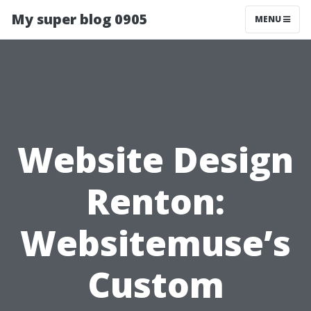
My super blog 0905
MENU
Website Design
Renton:
Websitemuse’s
Custom