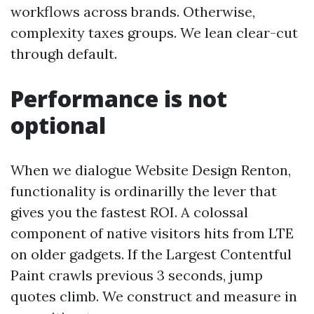
workflows across brands. Otherwise,
complexity taxes groups. We lean clear-cut
through default.
Performance is not
optional
When we dialogue Website Design Renton,
functionality is ordinarilly the lever that
gives you the fastest ROI. A colossal
component of native visitors hits from LTE
on older gadgets. If the Largest Contentful
Paint crawls previous 3 seconds, jump
quotes climb. We construct and measure in