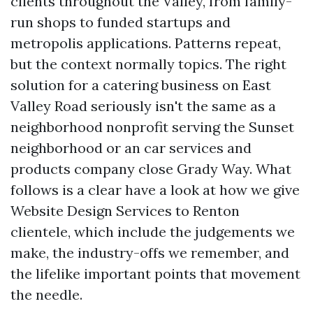
clients throughout the Valley, from family-
run shops to funded startups and
metropolis applications. Patterns repeat,
but the context normally topics. The right
solution for a catering business on East
Valley Road seriously isn't the same as a
neighborhood nonprofit serving the Sunset
neighborhood or an car services and
products company close Grady Way. What
follows is a clear have a look at how we give
Website Design Services to Renton
clientele, which include the judgements we
make, the industry-offs we remember, and
the lifelike important points that movement
the needle.