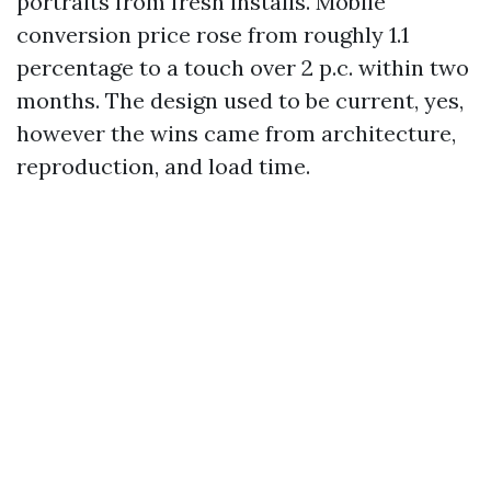
portraits from fresh installs. Mobile
conversion price rose from roughly 1.1
percentage to a touch over 2 p.c. within two
months. The design used to be current, yes,
however the wins came from architecture,
reproduction, and load time.