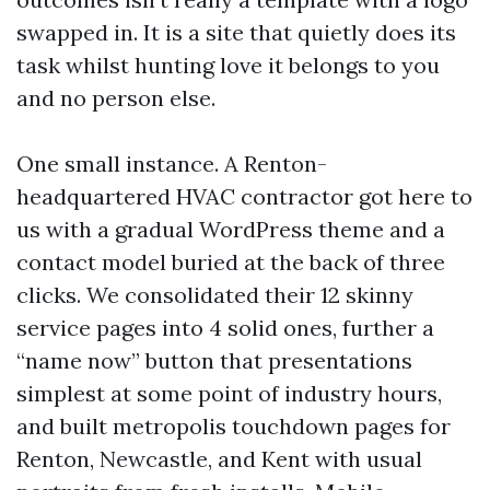
swapped in. It is a site that quietly does its
task whilst hunting love it belongs to you
and no person else.
One small instance. A Renton-
headquartered HVAC contractor got here to
us with a gradual WordPress theme and a
contact model buried at the back of three
clicks. We consolidated their 12 skinny
service pages into 4 solid ones, further a
“name now” button that presentations
simplest at some point of industry hours,
and built metropolis touchdown pages for
Renton, Newcastle, and Kent with usual