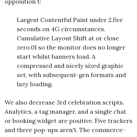
opposition t:
Largest Contentful Paint under 2.five
seconds on 4G circumstances.
Cumulative Layout Shift at or close
zero.01 so the monitor does no longer
start whilst banners load. A
compressed and nicely sized graphic
set, with subsequent-gen formats and
lazy loading.
We also decrease 3rd celebration scripts.
Analytics, a tag manager, and a single chat
or booking widget are positive. Five trackers
and three pop-ups aren't. The commerce-