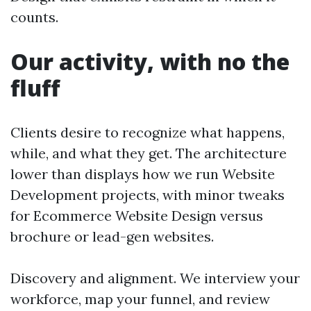
counts.
Our activity, with no the
fluff
Clients desire to recognize what happens,
while, and what they get. The architecture
lower than displays how we run Website
Development projects, with minor tweaks
for Ecommerce Website Design versus
brochure or lead-gen websites.
Discovery and alignment. We interview your
workforce, map your funnel, and review