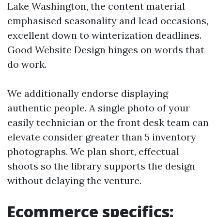
Lake Washington, the content material
emphasised seasonality and lead occasions,
excellent down to winterization deadlines.
Good Website Design hinges on words that
do work.
We additionally endorse displaying
authentic people. A single photo of your
easily technician or the front desk team can
elevate consider greater than 5 inventory
photographs. We plan short, effectual
shoots so the library supports the design
without delaying the venture.
Ecommerce specifics: