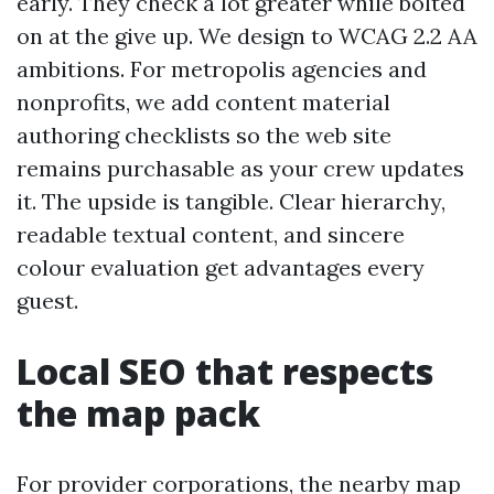
early. They check a lot greater while bolted
on at the give up. We design to WCAG 2.2 AA
ambitions. For metropolis agencies and
nonprofits, we add content material
authoring checklists so the web site
remains purchasable as your crew updates
it. The upside is tangible. Clear hierarchy,
readable textual content, and sincere
colour evaluation get advantages every
guest.
Local SEO that respects
the map pack
For provider corporations, the nearby map