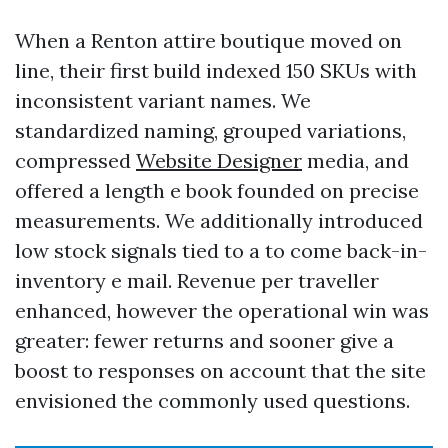
When a Renton attire boutique moved on
line, their first build indexed 150 SKUs with
inconsistent variant names. We
standardized naming, grouped variations,
compressed
Website Designer
media, and
offered a length e book founded on precise
measurements. We additionally introduced
low stock signals tied to a to come back-in-
inventory e mail. Revenue per traveller
enhanced, however the operational win was
greater: fewer returns and sooner give a
boost to responses on account that the site
envisioned the commonly used questions.