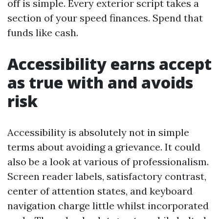
off is simple. Every exterior script takes a
section of your speed finances. Spend that
funds like cash.
Accessibility earns accept
as true with and avoids
risk
Accessibility is absolutely not in simple
terms about avoiding a grievance. It could
also be a look at various of professionalism.
Screen reader labels, satisfactory contrast,
center of attention states, and keyboard
navigation charge little whilst incorporated