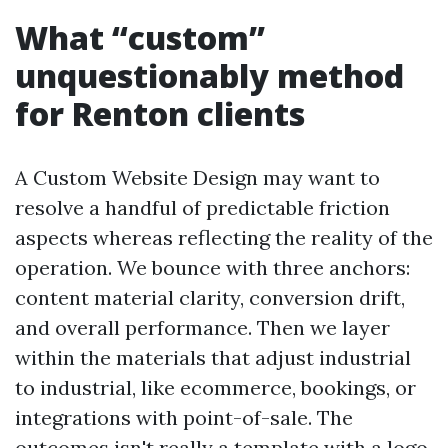
What “custom”
unquestionably method
for Renton clients
A Custom Website Design may want to
resolve a handful of predictable friction
aspects whereas reflecting the reality of the
operation. We bounce with three anchors:
content material clarity, conversion drift,
and overall performance. Then we layer
within the materials that adjust industrial
to industrial, like ecommerce, bookings, or
integrations with point-of-sale. The
outcomes isn't really a template with a logo