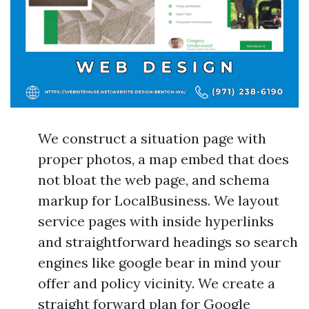
We construct a situation page with
proper photos, a map embed that does
not bloat the web page, and schema
markup for LocalBusiness. We layout
service pages with inside hyperlinks
and straightforward headings so search
engines like google bear in mind your
offer and policy vicinity. We create a
straight forward plan for Google