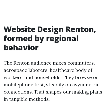
Website Design Renton,
formed by regional
behavior
The Renton audience mixes commuters,
aerospace laborers, healthcare body of
workers, and households. They browse on
mobilephone first, steadily on asymmetric
connections. That shapes our making plans
in tangible methods.