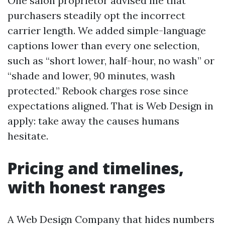
One salon proprietor advised me that
purchasers steadily opt the incorrect
carrier length. We added simple-language
captions lower than every one selection,
such as “short lower, half-hour, no wash” or
“shade and lower, 90 minutes, wash
protected.” Rebook charges rose since
expectations aligned. That is Web Design in
apply: take away the causes humans
hesitate.
Pricing and timelines,
with honest ranges
A Web Design Company that hides numbers