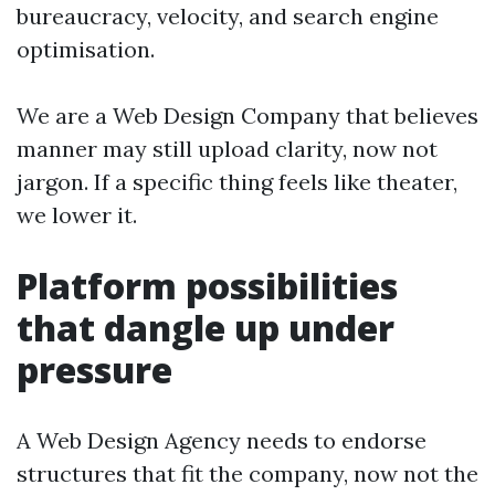
bureaucracy, velocity, and search engine
optimisation.
We are a Web Design Company that believes
manner may still upload clarity, now not
jargon. If a specific thing feels like theater,
we lower it.
Platform possibilities
that dangle up under
pressure
A Web Design Agency needs to endorse
structures that fit the company, now not the