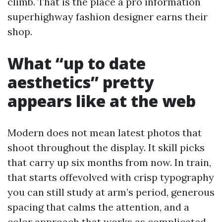
climb. That is the place a pro information
superhighway fashion designer earns their
shop.
What “up to date
aesthetics” pretty
appears like at the web
Modern does not mean latest photos that
shoot throughout the display. It skill picks
that carry up six months from now. In train,
that starts offevolved with crisp typography
you can still study at arm’s period, generous
spacing that calms the attention, and a
color approach that works as complicated