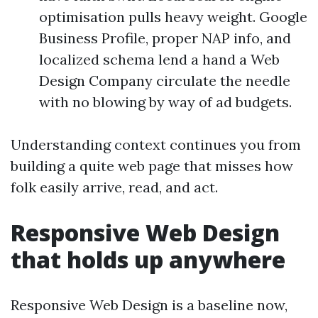
optimisation pulls heavy weight. Google
Business Profile, proper NAP info, and
localized schema lend a hand a Web
Design Company circulate the needle
with no blowing by way of ad budgets.
Understanding context continues you from
building a quite web page that misses how
folk easily arrive, read, and act.
Responsive Web Design
that holds up anywhere
Responsive Web Design is a baseline now,