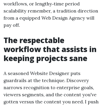
workflows, or lengthy‑time period
scalability remember, a tradition direction
from a equipped Web Design Agency will
pay off.
The respectable
workflow that assists in
keeping projects sane
A seasoned Website Designer puts
guardrails at the technique. Discovery
narrows recognition to enterprise goals,
viewers segments, and the content you've
gotten versus the content you need. I push