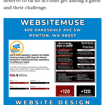
deserve to on no account get among a guest
and their challenge.