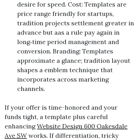
desire for speed. Cost: Templates are
price range friendly for startups,
tradition projects settlement greater in
advance but aas a rule pay again in
long‑time period management and
conversion. Branding: Templates
approximate a glance; tradition layout
shapes a emblem technique that
incorporates across marketing
channels.
If your offer is time-honored and your
funds tight, a template plus careful
enhancing
Website Design 600 Oakesdale
Ave SW
works. If differentiation, tricky