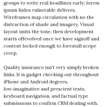
groups to write real headlines early; lorem
ipsum hides vulnerable delivers.
Wireframes map circulation with no the
distraction of shade and imagery. Visual
layout units the tone, then development
starts offevolved once we have signoff and
content locked enough to forestall scope
creep.
Quality insurance isn't very simply broken
links. It is gadget checking out throughout
iPhone and Android degrees,
low‑imaginative and prescient tests,
keyboard navigation, and factual type
submissions to confirm CRM dealing with.