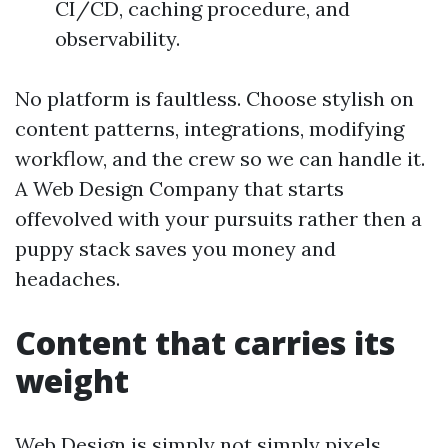
CI/CD, caching procedure, and
observability.
No platform is faultless. Choose stylish on
content patterns, integrations, modifying
workflow, and the crew so we can handle it.
A Web Design Company that starts
offevolved with your pursuits rather then a
puppy stack saves you money and
headaches.
Content that carries its
weight
Web Design is simply not simply pixels.