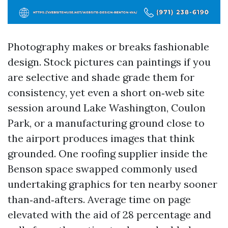
Photography makes or breaks fashionable
design. Stock pictures can paintings if you
are selective and shade grade them for
consistency, yet even a short on‑web site
session around Lake Washington, Coulon
Park, or a manufacturing ground close to
the airport produces images that think
grounded. One roofing supplier inside the
Benson space swapped commonly used
undertaking graphics for ten nearby sooner
than‑and‑afters. Average time on page
elevated with the aid of 28 percentage and