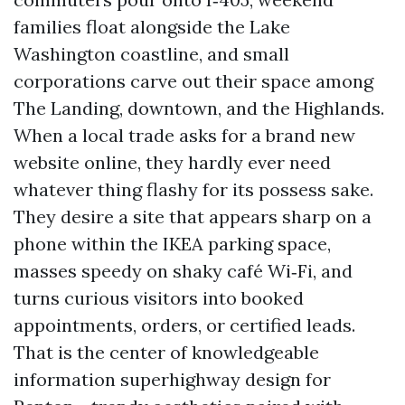
families float alongside the Lake
Washington coastline, and small
corporations carve out their space among
The Landing, downtown, and the Highlands.
When a local trade asks for a brand new
website online, they hardly ever need
whatever thing flashy for its possess sake.
They desire a site that appears sharp on a
phone within the IKEA parking space,
masses speedy on shaky café Wi‑Fi, and
turns curious visitors into booked
appointments, orders, or certified leads.
That is the center of knowledgeable
information superhighway design for