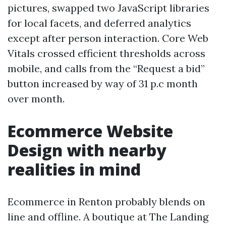
pictures, swapped two JavaScript libraries
for local facets, and deferred analytics
except after person interaction. Core Web
Vitals crossed efficient thresholds across
mobile, and calls from the “Request a bid”
button increased by way of 31 p.c month
over month.
Ecommerce Website
Design with nearby
realities in mind
Ecommerce in Renton probably blends on
line and offline. A boutique at The Landing