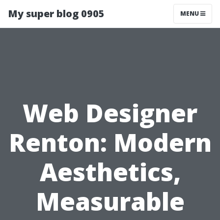
My super blog 0905
MENU
Web Designer
Renton: Modern
Aesthetics,
Measurable