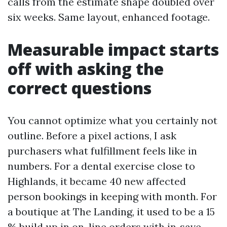
calls from the estimate shape doubled over
six weeks. Same layout, enhanced footage.
Measurable impact starts
off with asking the
correct questions
You cannot optimize what you certainly not
outline. Before a pixel actions, I ask
purchasers what fulfillment feels like in
numbers. For a dental exercise close to
Highlands, it became 40 new affected
person bookings in keeping with month. For
a boutique at The Landing, it used to be a 15
% build up in on-line orders with in‑save