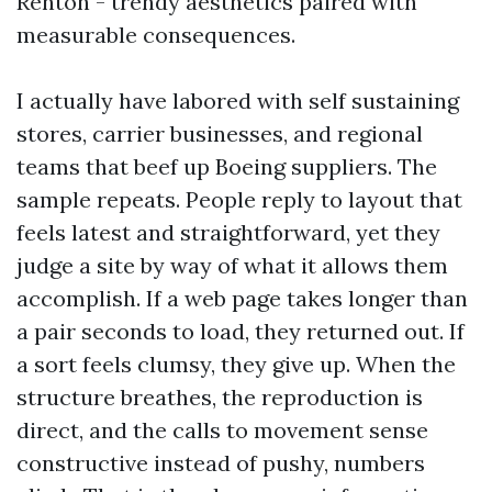
Renton - trendy aesthetics paired with
measurable consequences.
I actually have labored with self sustaining
stores, carrier businesses, and regional
teams that beef up Boeing suppliers. The
sample repeats. People reply to layout that
feels latest and straightforward, yet they
judge a site by way of what it allows them
accomplish. If a web page takes longer than
a pair seconds to load, they returned out. If
a sort feels clumsy, they give up. When the
structure breathes, the reproduction is
direct, and the calls to movement sense
constructive instead of pushy, numbers