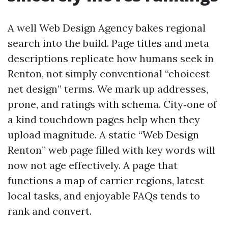
A well Web Design Agency bakes regional
search into the build. Page titles and meta
descriptions replicate how humans seek in
Renton, not simply conventional “choicest
net design” terms. We mark up addresses,
prone, and ratings with schema. City‑one of
a kind touchdown pages help when they
upload magnitude. A static “Web Design
Renton” web page filled with key words will
now not age effectively. A page that
functions a map of carrier regions, latest
local tasks, and enjoyable FAQs tends to
rank and convert.