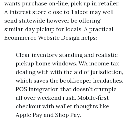
wants purchase on-line, pick up in retailer.
A interest store close to Talbot may well
send statewide however be offering
similar‑day pickup for locals. A practical
Ecommerce Website Design helps:
Clear inventory standing and realistic
pickup home windows. WA income tax
dealing with with the aid of jurisdiction,
which saves the bookkeeper headaches.
POS integration that doesn't crumple
all over weekend rush. Mobile‑first
checkout with wallet thoughts like
Apple Pay and Shop Pay.