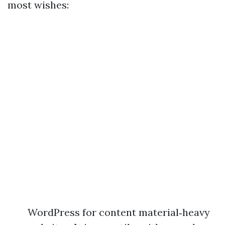
most wishes:
WordPress for content material‑heavy