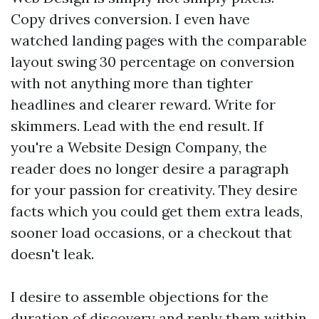
Copy drives conversion. I even have
watched landing pages with the comparable
layout swing 30 percentage on conversion
with not anything more than tighter
headlines and clearer reward. Write for
skimmers. Lead with the end result. If
you're a Website Design Company, the
reader does no longer desire a paragraph
for your passion for creativity. They desire
facts which you could get them extra leads,
sooner load occasions, or a checkout that
doesn't leak.
I desire to assemble objections for the
duration of discovery and reply them within