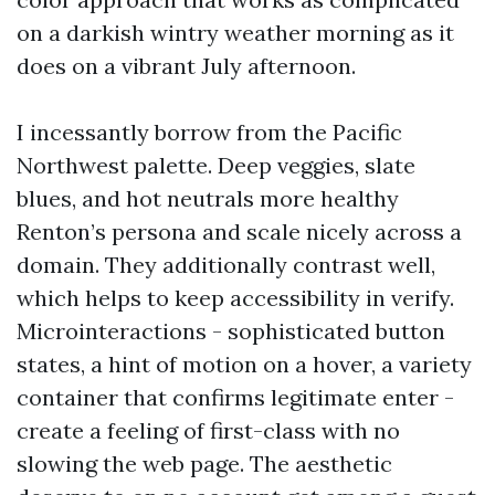
on a darkish wintry weather morning as it
does on a vibrant July afternoon.
I incessantly borrow from the Pacific
Northwest palette. Deep veggies, slate
blues, and hot neutrals more healthy
Renton’s persona and scale nicely across a
domain. They additionally contrast well,
which helps to keep accessibility in verify.
Microinteractions - sophisticated button
states, a hint of motion on a hover, a variety
container that confirms legitimate enter -
create a feeling of first-class with no
slowing the web page. The aesthetic