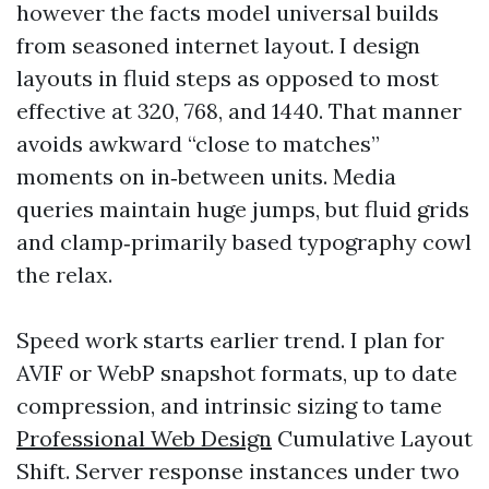
however the facts model universal builds
from seasoned internet layout. I design
layouts in fluid steps as opposed to most
effective at 320, 768, and 1440. That manner
avoids awkward “close to matches”
moments on in‑between units. Media
queries maintain huge jumps, but fluid grids
and clamp‑primarily based typography cowl
the relax.
Speed work starts earlier trend. I plan for
AVIF or WebP snapshot formats, up to date
compression, and intrinsic sizing to tame
Professional Web Design
Cumulative Layout
Shift. Server response instances under two