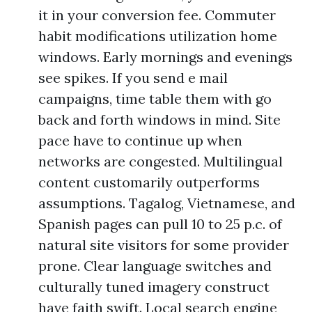
it in your conversion fee. Commuter
habit modifications utilization home
windows. Early mornings and evenings
see spikes. If you send e mail
campaigns, time table them with go
back and forth windows in mind. Site
pace have to continue up when
networks are congested. Multilingual
content customarily outperforms
assumptions. Tagalog, Vietnamese, and
Spanish pages can pull 10 to 25 p.c. of
natural site visitors for some provider
prone. Clear language switches and
culturally tuned imagery construct
have faith swift. Local search engine