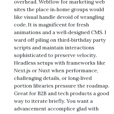
overhead. Webflow for marketing web
sites the place in‑home groups would
like visual handle devoid of wrangling
code. It is magnificent for fresh
animations and a well‑designed CMS. I
ward off piling on third‑birthday party
scripts and maintain interactions
sophisticated to preserve velocity.
Headless setups with frameworks like
Next.js or Nuxt when performance,
challenging details, or long‑lived
portion libraries pressure the roadmap.
Great for B2B and tech products a good
way to iterate briefly. You want a
advancement accomplice glad with