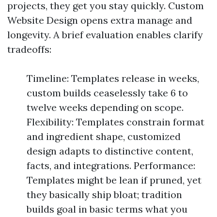
projects, they get you stay quickly. Custom
Website Design opens extra manage and
longevity. A brief evaluation enables clarify
tradeoffs:
Timeline: Templates release in weeks,
custom builds ceaselessly take 6 to
twelve weeks depending on scope.
Flexibility: Templates constrain format
and ingredient shape, customized
design adapts to distinctive content,
facts, and integrations. Performance:
Templates might be lean if pruned, yet
they basically ship bloat; tradition
builds goal in basic terms what you