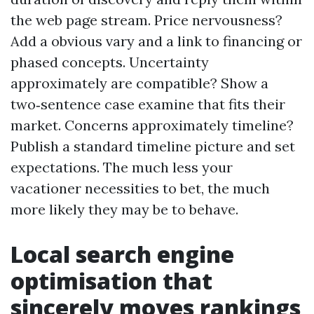
the web page stream. Price nervousness?
Add a obvious vary and a link to financing or
phased concepts. Uncertainty
approximately are compatible? Show a
two‑sentence case examine that fits their
market. Concerns approximately timeline?
Publish a standard timeline picture and set
expectations. The much less your
vacationer necessities to bet, the much
more likely they may be to behave.
Local search engine
optimisation that
sincerely moves rankings