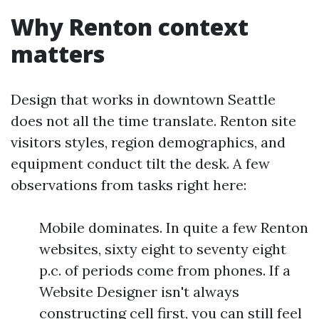
Why Renton context
matters
Design that works in downtown Seattle
does not all the time translate. Renton site
visitors styles, region demographics, and
equipment conduct tilt the desk. A few
observations from tasks right here:
Mobile dominates. In quite a few Renton
websites, sixty eight to seventy eight
p.c. of periods come from phones. If a
Website Designer isn't always
constructing cell first, you can still feel