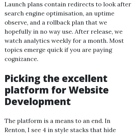
Launch plans contain redirects to look after
search engine optimisation, an uptime
observe, and a rollback plan that we
hopefully in no way use. After release, we
watch analytics weekly for a month. Most
topics emerge quick if you are paying
cognizance.
Picking the excellent
platform for Website
Development
The platform is a means to an end. In
Renton, I see 4 in style stacks that hide