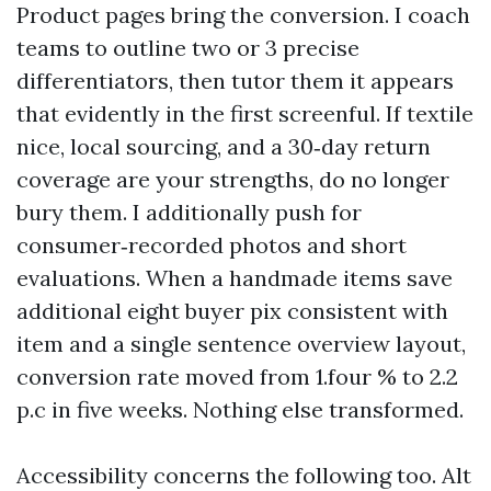
Product pages bring the conversion. I coach
teams to outline two or 3 precise
differentiators, then tutor them it appears
that evidently in the first screenful. If textile
nice, local sourcing, and a 30‑day return
coverage are your strengths, do no longer
bury them. I additionally push for
consumer‑recorded photos and short
evaluations. When a handmade items save
additional eight buyer pix consistent with
item and a single sentence overview layout,
conversion rate moved from 1.four % to 2.2
p.c in five weeks. Nothing else transformed.
Accessibility concerns the following too. Alt