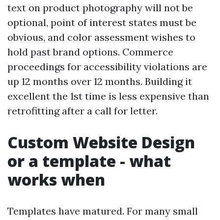
text on product photography will not be
optional, point of interest states must be
obvious, and color assessment wishes to
hold past brand options. Commerce
proceedings for accessibility violations are
up 12 months over 12 months. Building it
excellent the 1st time is less expensive than
retrofitting after a call for letter.
Custom Website Design
or a template - what
works when
Templates have matured. For many small