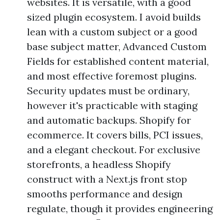
websites. It is versatile, with a good
sized plugin ecosystem. I avoid builds
lean with a custom subject or a good
base subject matter, Advanced Custom
Fields for established content material,
and most effective foremost plugins.
Security updates must be ordinary,
however it's practicable with staging
and automatic backups. Shopify for
ecommerce. It covers bills, PCI issues,
and a elegant checkout. For exclusive
storefronts, a headless Shopify
construct with a Next.js front stop
smooths performance and design
regulate, though it provides engineering