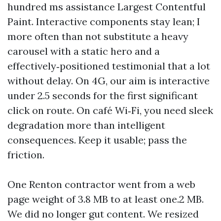
hundred ms assistance Largest Contentful
Paint. Interactive components stay lean; I
more often than not substitute a heavy
carousel with a static hero and a
effectively‑positioned testimonial that a lot
without delay. On 4G, our aim is interactive
under 2.5 seconds for the first significant
click on route. On café Wi‑Fi, you need sleek
degradation more than intelligent
consequences. Keep it usable; pass the
friction.
One Renton contractor went from a web
page weight of 3.8 MB to at least one.2 MB.
We did no longer gut content. We resized