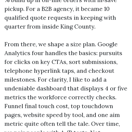
pickup. For a B2B agency, it became 10
qualified quote requests in keeping with
quarter from inside King County.
From there, we shape a size plan. Google
Analytics four handles the basics: pursuits
for clicks on key CTAs, sort submissions,
telephone hyperlink taps, and checkout
milestones. For clarity, I like to add a
undeniable dashboard that displays 4 or five
metrics the workforce correctly checks.
Funnel final touch cost, top touchdown
pages, website speed by tool, and one aim
metric quite often tell the tale. Over time,