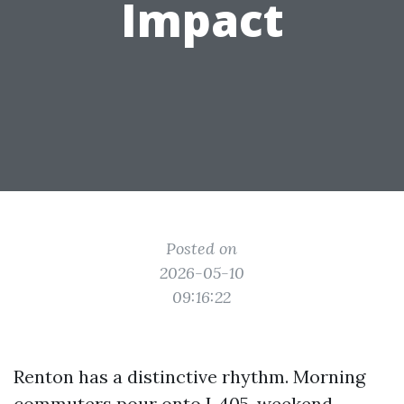
Impact
Posted on
2026-05-10
09:16:22
Renton has a distinctive rhythm. Morning
commuters pour onto I‑405, weekend