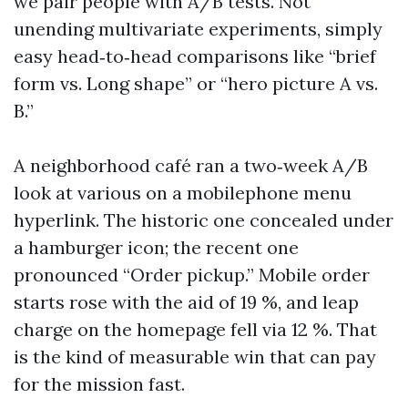
we pair people with A/B tests. Not
unending multivariate experiments, simply
easy head‑to‑head comparisons like “brief
form vs. Long shape” or “hero picture A vs.
B.”
A neighborhood café ran a two‑week A/B
look at various on a mobilephone menu
hyperlink. The historic one concealed under
a hamburger icon; the recent one
pronounced “Order pickup.” Mobile order
starts rose with the aid of 19 %, and leap
charge on the homepage fell via 12 %. That
is the kind of measurable win that can pay
for the mission fast.