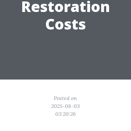
Restoration
Costs
Posted on
2025-08-03
03:20:26