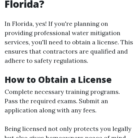
Florida?
In Florida, yes! If you're planning on
providing professional water mitigation
services, you'll need to obtain a license. This
ensures that contractors are qualified and
adhere to safety regulations.
How to Obtain a License
Complete necessary training programs.
Pass the required exams. Submit an
application along with any fees.
Being licensed not only protects you legally
but also gives homeowners peace of mind