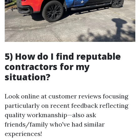
5) How do I find reputable
contractors for my
situation?
Look online at customer reviews focusing
particularly on recent feedback reflecting
quality workmanship—also ask
friends/family who've had similar
experiences!