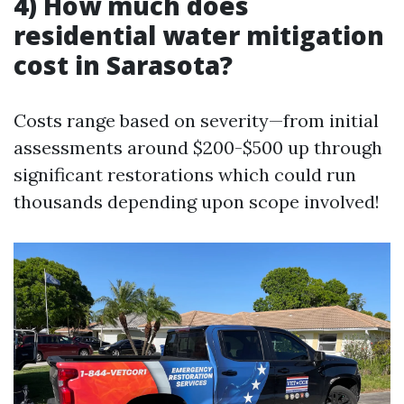
4) How much does
residential water mitigation
cost in Sarasota?
Costs range based on severity—from initial
assessments around $200-$500 up through
significant restorations which could run
thousands depending upon scope involved!