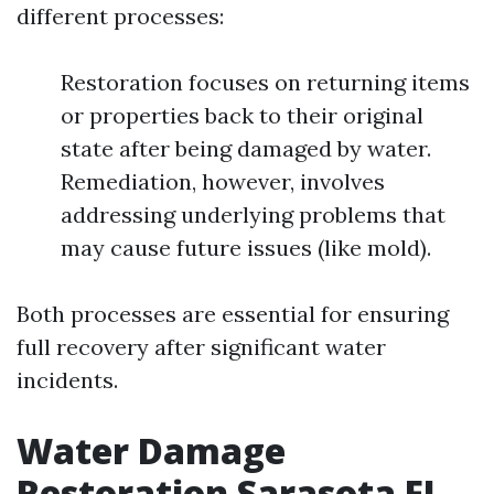
different processes:
Restoration focuses on returning items
or properties back to their original
state after being damaged by water.
Remediation, however, involves
addressing underlying problems that
may cause future issues (like mold).
Both processes are essential for ensuring
full recovery after significant water
incidents.
Water Damage
Restoration Sarasota FL