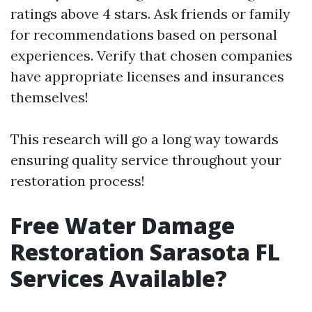
ratings above 4 stars. Ask friends or family
for recommendations based on personal
experiences. Verify that chosen companies
have appropriate licenses and insurances
themselves!
This research will go a long way towards
ensuring quality service throughout your
restoration process!
Free Water Damage
Restoration Sarasota FL
Services Available?