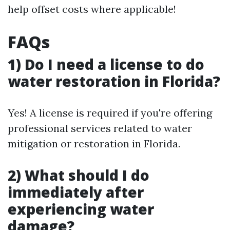
help offset costs where applicable!
FAQs
1) Do I need a license to do
water restoration in Florida?
Yes! A license is required if you're offering
professional services related to water
mitigation or restoration in Florida.
2) What should I do
immediately after
experiencing water
damage?