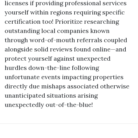
licenses if providing professional services
yourself within regions requiring specific
certification too! Prioritize researching
outstanding local companies known
through word-of-mouth referrals coupled
alongside solid reviews found online—and
protect yourself against unexpected
hurdles down-the-line following
unfortunate events impacting properties
directly due mishaps associated otherwise
unanticipated situations arising
unexpectedly out-of-the-blue!