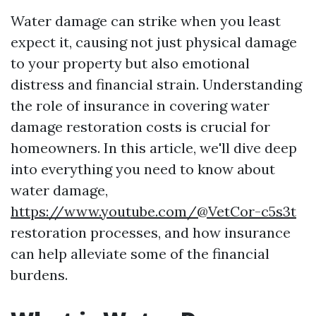
Water damage can strike when you least
expect it, causing not just physical damage
to your property but also emotional
distress and financial strain. Understanding
the role of insurance in covering water
damage restoration costs is crucial for
homeowners. In this article, we'll dive deep
into everything you need to know about
water damage,
https://www.youtube.com/@VetCor-c5s3t
restoration processes, and how insurance
can help alleviate some of the financial
burdens.