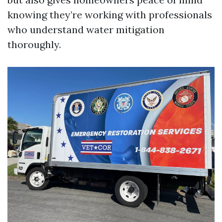
knowing they’re working with professionals
who understand water mitigation
thoroughly.