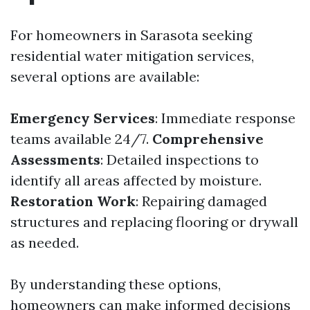
For homeowners in Sarasota seeking
residential water mitigation services,
several options are available:
Emergency Services
: Immediate response
teams available 24/7.
Comprehensive
Assessments
: Detailed inspections to
identify all areas affected by moisture.
Restoration Work
: Repairing damaged
structures and replacing flooring or drywall
as needed.
By understanding these options,
homeowners can make informed decisions