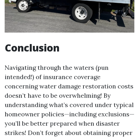
Conclusion
Navigating through the waters (pun
intended!) of insurance coverage
concerning water damage restoration costs
doesn’t have to be overwhelming! By
understanding what’s covered under typical
homeowner policies—including exclusions—
you’ll be better prepared when disaster
strikes! Don’t forget about obtaining proper