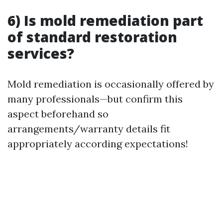
6) Is mold remediation part
of standard restoration
services?
Mold remediation is occasionally offered by
many professionals—but confirm this
aspect beforehand so
arrangements/warranty details fit
appropriately according expectations!