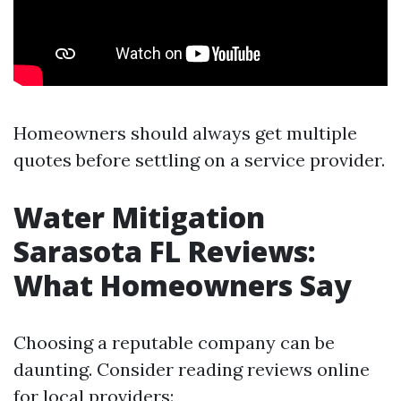
Homeowners should always get multiple
quotes before settling on a service provider.
Water Mitigation
Sarasota FL Reviews:
What Homeowners Say
Choosing a reputable company can be
daunting. Consider reading reviews online
for local providers: