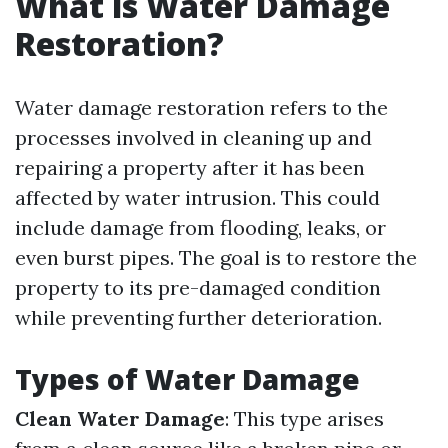
What is Water Damage
Restoration?
Water damage restoration refers to the
processes involved in cleaning up and
repairing a property after it has been
affected by water intrusion. This could
include damage from flooding, leaks, or
even burst pipes. The goal is to restore the
property to its pre-damaged condition
while preventing further deterioration.
Types of Water Damage
Clean Water Damage
: This type arises