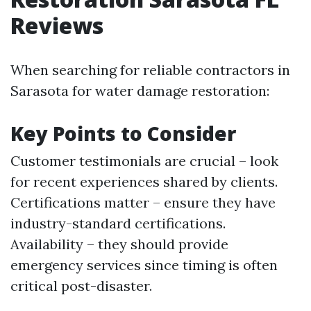
Reviews
When searching for reliable contractors in
Sarasota for water damage restoration:
Key Points to Consider
Customer testimonials are crucial – look
for recent experiences shared by clients.
Certifications matter – ensure they have
industry-standard certifications.
Availability – they should provide
emergency services since timing is often
critical post-disaster.