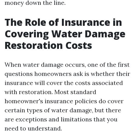
money down the line.
The Role of Insurance in
Covering Water Damage
Restoration Costs
When water damage occurs, one of the first
questions homeowners ask is whether their
insurance will cover the costs associated
with restoration. Most standard
homeowner's insurance policies do cover
certain types of water damage, but there
are exceptions and limitations that you
need to understand.