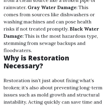
from a clean source like a broken pipe or
rainwater.
Gray Water Damage
: This
comes from sources like dishwashers or
washing machines and can pose health
risks if not treated promptly.
Black Water
Damage
: This is the most hazardous type,
stemming from sewage backups and
floodwaters.
Why is Restoration
Necessary?
Restoration isn’t just about fixing what’s
broken; it’s also about preventing long-term
issues such as mold growth and structural
instability. Acting quickly can save time and