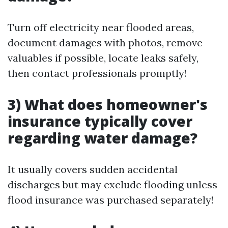
Turn off electricity near flooded areas,
document damages with photos, remove
valuables if possible, locate leaks safely,
then contact professionals promptly!
3) What does homeowner's
insurance typically cover
regarding water damage?
It usually covers sudden accidental
discharges but may exclude flooding unless
flood insurance was purchased separately!