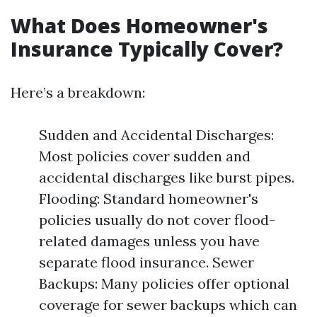
What Does Homeowner's
Insurance Typically Cover?
Here’s a breakdown:
Sudden and Accidental Discharges:
Most policies cover sudden and
accidental discharges like burst pipes.
Flooding: Standard homeowner's
policies usually do not cover flood-
related damages unless you have
separate flood insurance. Sewer
Backups: Many policies offer optional
coverage for sewer backups which can