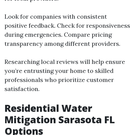
Look for companies with consistent
positive feedback. Check for responsiveness
during emergencies. Compare pricing
transparency among different providers.
Researching local reviews will help ensure
you’re entrusting your home to skilled
professionals who prioritize customer
satisfaction.
Residential Water
Mitigation Sarasota FL
Options