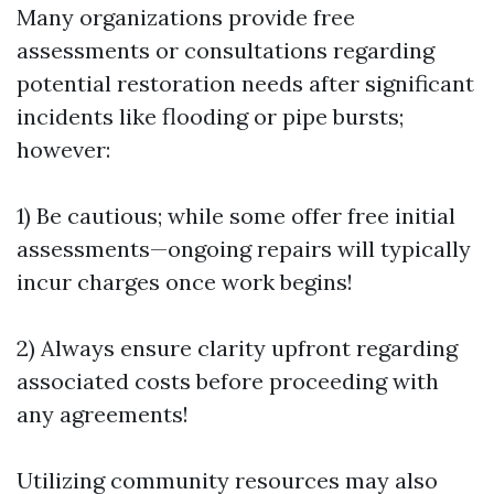
Many organizations provide free
assessments or consultations regarding
potential restoration needs after significant
incidents like flooding or pipe bursts;
however:
1) Be cautious; while some offer free initial
assessments—ongoing repairs will typically
incur charges once work begins!
2) Always ensure clarity upfront regarding
associated costs before proceeding with
any agreements!
Utilizing community resources may also