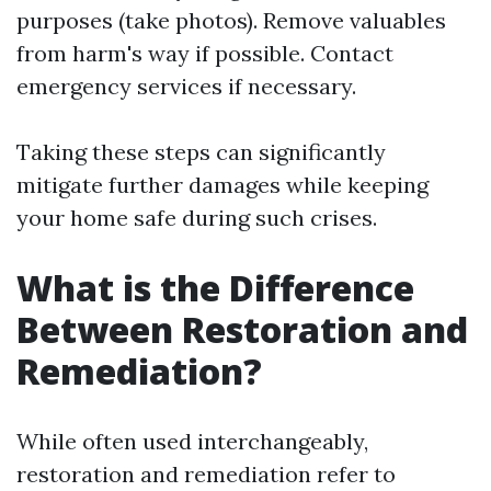
purposes (take photos). Remove valuables
from harm's way if possible. Contact
emergency services if necessary.
Taking these steps can significantly
mitigate further damages while keeping
your home safe during such crises.
What is the Difference
Between Restoration and
Remediation?
While often used interchangeably,
restoration and remediation refer to