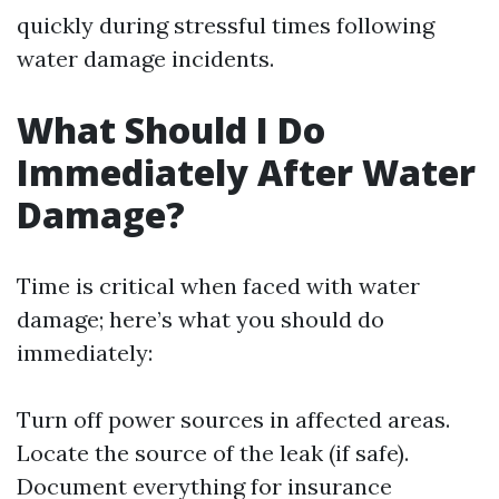
quickly during stressful times following
water damage incidents.
What Should I Do
Immediately After Water
Damage?
Time is critical when faced with water
damage; here’s what you should do
immediately:
Turn off power sources in affected areas.
Locate the source of the leak (if safe).
Document everything for insurance