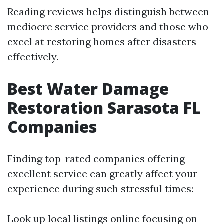
Reading reviews helps distinguish between
mediocre service providers and those who
excel at restoring homes after disasters
effectively.
Best Water Damage
Restoration Sarasota FL
Companies
Finding top-rated companies offering
excellent service can greatly affect your
experience during such stressful times:
Look up local listings online focusing on