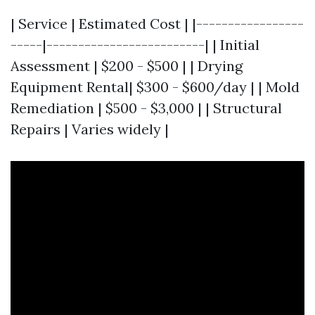
| Service | Estimated Cost | |-----------------
-----|-------------------------| | Initial
Assessment | $200 - $500 | | Drying
Equipment Rental| $300 - $600/day | | Mold
Remediation | $500 - $3,000 | | Structural
Repairs | Varies widely |