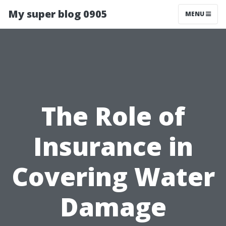
My super blog 0905
MENU
The Role of
Insurance in
Covering Water
Damage