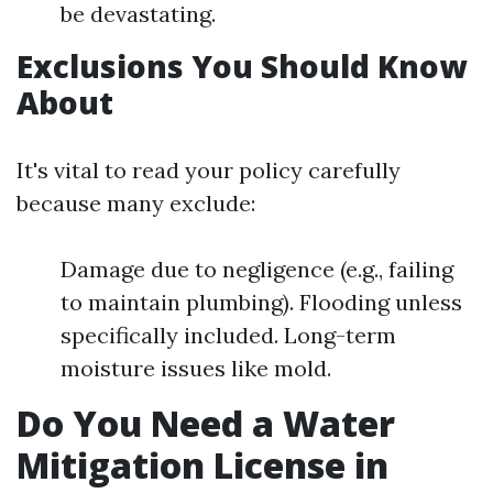
be devastating.
Exclusions You Should Know
About
It's vital to read your policy carefully
because many exclude:
Damage due to negligence (e.g., failing
to maintain plumbing). Flooding unless
specifically included. Long-term
moisture issues like mold.
Do You Need a Water
Mitigation License in