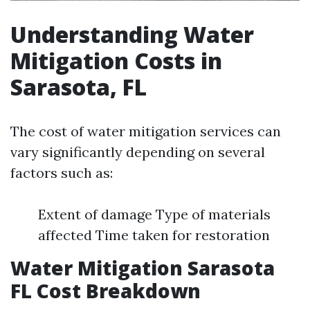
Understanding Water
Mitigation Costs in
Sarasota, FL
The cost of water mitigation services can
vary significantly depending on several
factors such as:
Extent of damage Type of materials
affected Time taken for restoration
Water Mitigation Sarasota
FL Cost Breakdown