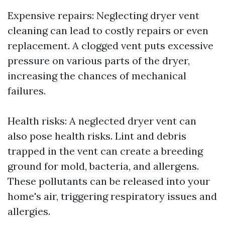
Expensive repairs: Neglecting dryer vent
cleaning can lead to costly repairs or even
replacement. A clogged vent puts excessive
pressure on various parts of the dryer,
increasing the chances of mechanical
failures.
Health risks: A neglected dryer vent can
also pose health risks. Lint and debris
trapped in the vent can create a breeding
ground for mold, bacteria, and allergens.
These pollutants can be released into your
home's air, triggering respiratory issues and
allergies.