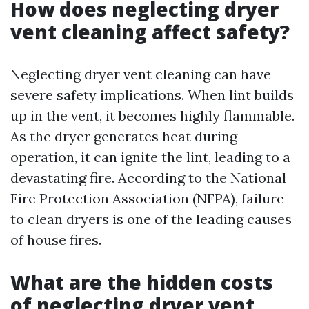
How does neglecting dryer
vent cleaning affect safety?
Neglecting dryer vent cleaning can have
severe safety implications. When lint builds
up in the vent, it becomes highly flammable.
As the dryer generates heat during
operation, it can ignite the lint, leading to a
devastating fire. According to the National
Fire Protection Association (NFPA), failure
to clean dryers is one of the leading causes
of house fires.
What are the hidden costs
of neglecting dryer vent