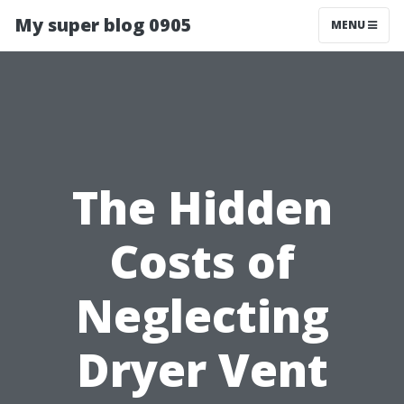
My super blog 0905
MENU
The Hidden
Costs of
Neglecting
Dryer Vent