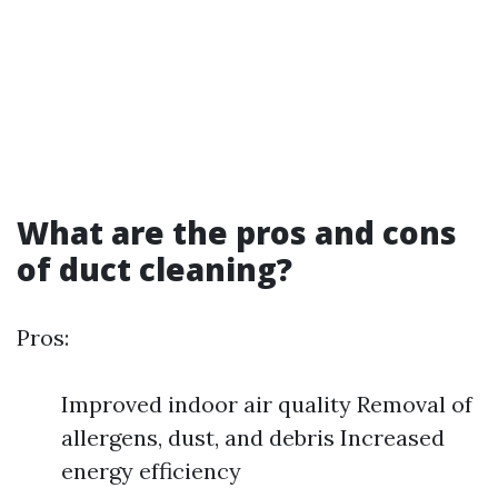
What are the pros and cons
of duct cleaning?
Pros:
Improved indoor air quality Removal of
allergens, dust, and debris Increased
energy efficiency