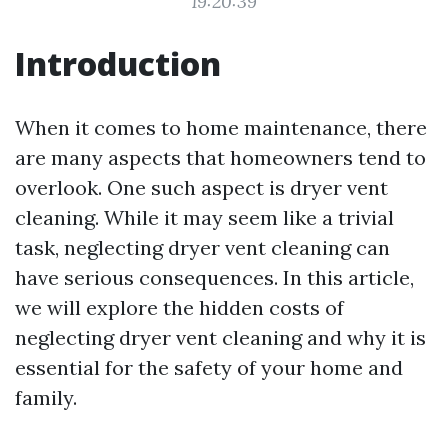
19:20:39
Introduction
When it comes to home maintenance, there
are many aspects that homeowners tend to
overlook. One such aspect is dryer vent
cleaning. While it may seem like a trivial
task, neglecting dryer vent cleaning can
have serious consequences. In this article,
we will explore the hidden costs of
neglecting dryer vent cleaning and why it is
essential for the safety of your home and
family.