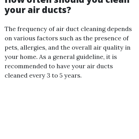
your air ducts?
The frequency of air duct cleaning depends
on various factors such as the presence of
pets, allergies, and the overall air quality in
your home. As a general guideline, it is
recommended to have your air ducts
cleaned every 3 to 5 years.