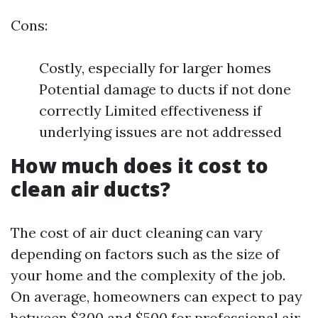
Cons:
Costly, especially for larger homes
Potential damage to ducts if not done
correctly Limited effectiveness if
underlying issues are not addressed
How much does it cost to
clean air ducts?
The cost of air duct cleaning can vary
depending on factors such as the size of
your home and the complexity of the job.
On average, homeowners can expect to pay
between $300 and $500 for professional air