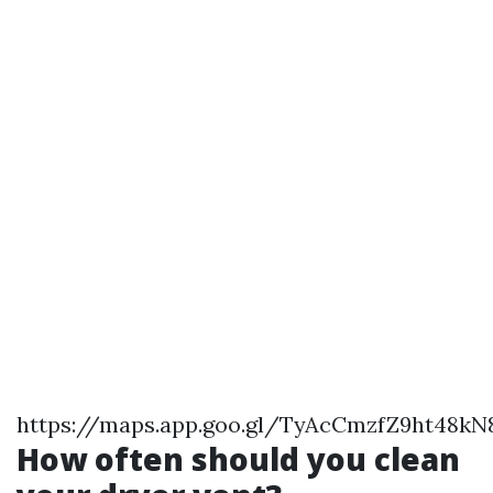
https://maps.app.goo.gl/TyAcCmzfZ9ht48kN
How often should you clean