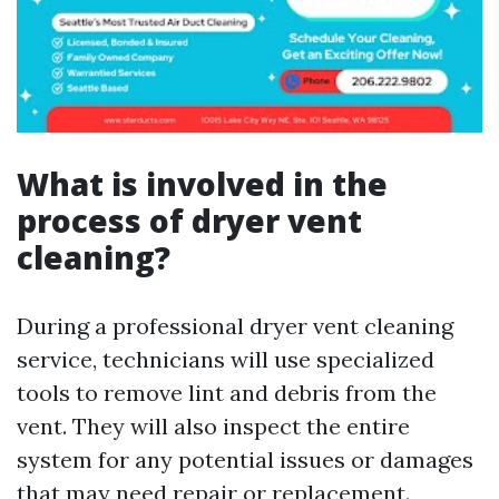
What is involved in the
process of dryer vent
cleaning?
During a professional dryer vent cleaning
service, technicians will use specialized
tools to remove lint and debris from the
vent. They will also inspect the entire
system for any potential issues or damages
that may need repair or replacement.