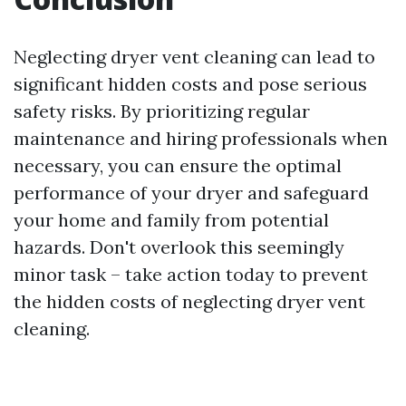
Neglecting dryer vent cleaning can lead to
significant hidden costs and pose serious
safety risks. By prioritizing regular
maintenance and hiring professionals when
necessary, you can ensure the optimal
performance of your dryer and safeguard
your home and family from potential
hazards. Don't overlook this seemingly
minor task – take action today to prevent
the hidden costs of neglecting dryer vent
cleaning.