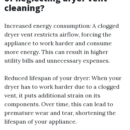
cleaning?
Increased energy consumption: A clogged
dryer vent restricts airflow, forcing the
appliance to work harder and consume
more energy. This can result in higher
utility bills and unnecessary expenses.
Reduced lifespan of your dryer: When your
dryer has to work harder due to a clogged
vent, it puts additional strain on its
components. Over time, this can lead to
premature wear and tear, shortening the
lifespan of your appliance.