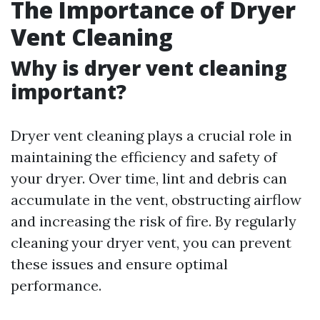
The Importance of Dryer
Vent Cleaning
Why is dryer vent cleaning
important?
Dryer vent cleaning plays a crucial role in
maintaining the efficiency and safety of
your dryer. Over time, lint and debris can
accumulate in the vent, obstructing airflow
and increasing the risk of fire. By regularly
cleaning your dryer vent, you can prevent
these issues and ensure optimal
performance.