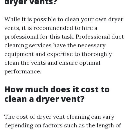
dryer vents?
While it is possible to clean your own dryer
vents, it is recommended to hire a
professional for this task. Professional duct
cleaning services have the necessary
equipment and expertise to thoroughly
clean the vents and ensure optimal
performance.
How much does it cost to
clean a dryer vent?
The cost of dryer vent cleaning can vary
depending on factors such as the length of