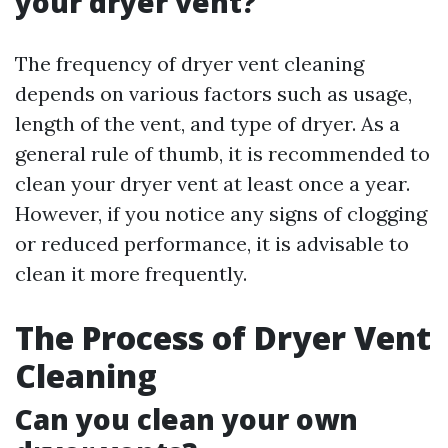
your dryer vent?
The frequency of dryer vent cleaning
depends on various factors such as usage,
length of the vent, and type of dryer. As a
general rule of thumb, it is recommended to
clean your dryer vent at least once a year.
However, if you notice any signs of clogging
or reduced performance, it is advisable to
clean it more frequently.
The Process of Dryer Vent
Cleaning
Can you clean your own