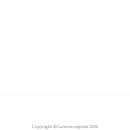
Copyright © Lowescouponn 2026