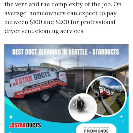
the vent and the complexity of the job. On
average, homeowners can expect to pay
between $100 and $200 for professional
dryer vent cleaning services.