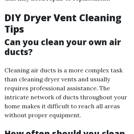
DIY Dryer Vent Cleaning
Tips
Can you clean your own air
ducts?
Cleaning air ducts is a more complex task
than cleaning dryer vents and usually
requires professional assistance. The
intricate network of ducts throughout your
home makes it difficult to reach all areas
without proper equipment.
How often should you clean