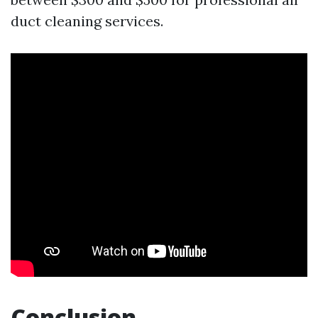
duct cleaning services.
Conclusion