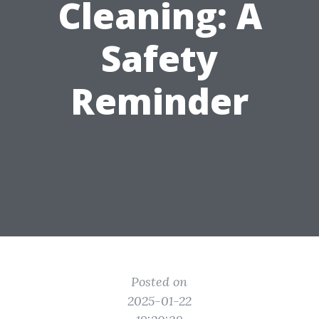
Cleaning: A
Safety
Reminder
Posted on
2025-01-22