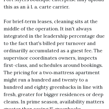
this as an à l. a. carte carrier.
For brief‑term leases, cleaning sits at the
middle of the operation. It isn't always
integrated in the leadership percentage due
to the fact that's billed per turnover and
ordinarilly accumulated as a guest fee. The
supervisor coordinates owners, inspects
first-class, and schedules around bookings.
The pricing for a two‑mattress apartment
might run a hundred and twenty to a
hundred and eighty greenbacks in line with
fresh, greater for bigger residences or deep
cleans. In prime season, availability matters
greater than saving 15 greenbacks.