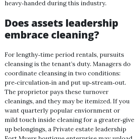
heavy‑handed during this industry.
Does assets leadership
embrace cleaning?
For lengthy‑time period rentals, pursuits
cleansing is the tenant’s duty. Managers do
coordinate cleansing in two conditions:
pre‑circulation‑in and put up‑stream‑out.
The proprietor pays these turnover
cleanings, and they may be itemized. If you
want quarterly popular enviornment or
mild touch inside cleaning for a greater‑give
up belongings, a Private estate leadership
Fort Myers boutique enterprise may upload