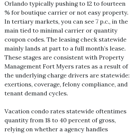
Orlando typically pushing to 12 to fourteen
% for boutique carrier or not easy property.
In tertiary markets, you can see 7 p.c., in the
main tied to minimal carrier or quantity
coupon codes. The leasing check statewide
mainly lands at part to a full month’s lease.
These stages are consistent with Property
Management Fort Myers rates as a result of
the underlying charge drivers are statewide:
exertions, coverage, felony compliance, and
tenant demand cycles.
Vacation condo rates statewide oftentimes
quantity from 18 to 40 percent of gross,
relying on whether a agency handles