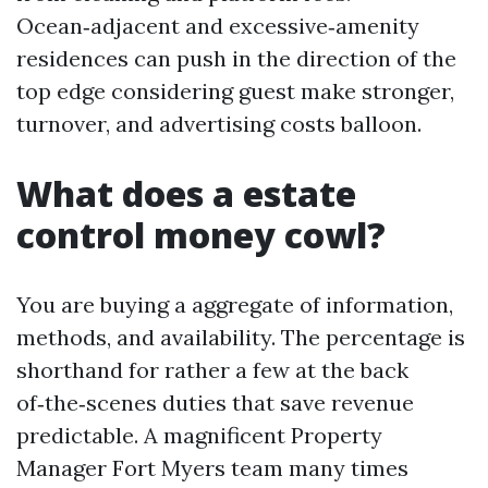
Ocean‑adjacent and excessive‑amenity
residences can push in the direction of the
top edge considering guest make stronger,
turnover, and advertising costs balloon.
What does a estate
control money cowl?
You are buying a aggregate of information,
methods, and availability. The percentage is
shorthand for rather a few at the back
of‑the‑scenes duties that save revenue
predictable. A magnificent Property
Manager Fort Myers team many times