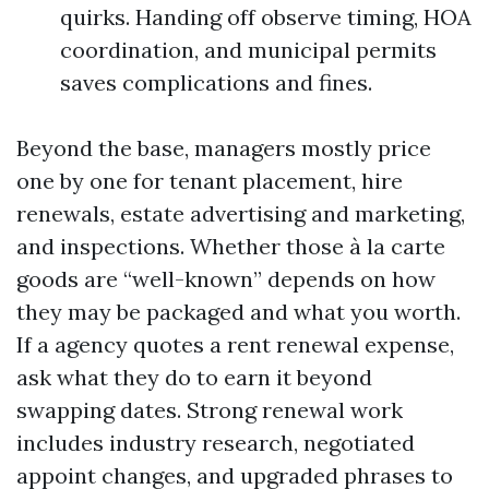
quirks. Handing off observe timing, HOA
coordination, and municipal permits
saves complications and fines.
Beyond the base, managers mostly price
one by one for tenant placement, hire
renewals, estate advertising and marketing,
and inspections. Whether those à la carte
goods are “well-known” depends on how
they may be packaged and what you worth.
If a agency quotes a rent renewal expense,
ask what they do to earn it beyond
swapping dates. Strong renewal work
includes industry research, negotiated
appoint changes, and upgraded phrases to