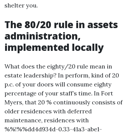
shelter you.
The 80/20 rule in assets
administration,
implemented locally
What does the eighty/20 rule mean in
estate leadership? In perform, kind of 20
p.c. of your doors will consume eighty
percentage of your staff’s time. In Fort
Myers, that 20 % continuously consists of
older residences with deferred
maintenance, residences with
%%!%%dd4d934d-0.33-41a3-abe1-