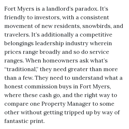
Fort Myers is a landlord’s paradox. It’s
friendly to investors, with a consistent
movement of new residents, snowbirds, and
travelers. It’s additionally a competitive
belongings leadership industry wherein
prices range broadly and so do service
ranges. When homeowners ask what’s
“traditional,” they need greater than more
than a few. They need to understand what a
honest commission buys in Fort Myers,
where these cash go, and the right way to
compare one Property Manager to some
other without getting tripped up by way of
fantastic print.