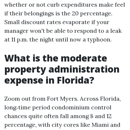
whether or not curb expenditures make feel
if their belongings is the 20 percentage.
Small discount rates evaporate if your
manager won't be able to respond to a leak
at 11 p.m. the night until now a typhoon.
What is the moderate
property administration
expense in Florida?
Zoom out from Fort Myers. Across Florida,
long‑time period condominium control
chances quite often fall among 8 and 12
percentage, with city cores like Miami and