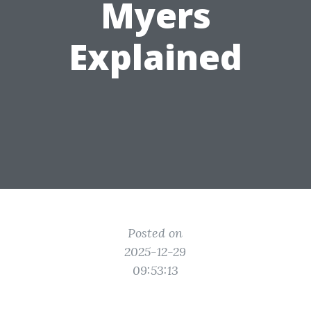
Myers
Explained
Posted on
2025-12-29
09:53:13