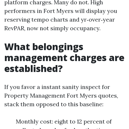
platform charges. Many do not. High
performers in Fort Myers will display you
reserving tempo charts and yr‑over‑year
RevPAR, now not simply occupancy.
What belongings
management charges are
established?
If you favor a instant sanity inspect for
Property Management Fort Myers quotes,
stack them opposed to this baseline:
Monthly cost: eight to 12 percent of