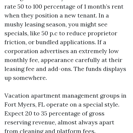
rate 50 to 100 percentage of 1 month’s rent
when they position a new tenant. In a
mushy leasing season, you might see
specials, like 50 p.c to reduce proprietor
friction, or bundled applications. If a
corporation advertises an extremely low
monthly fee, appearance carefully at their
leasing fee and add-ons. The funds displays
up somewhere.
Vacation apartment management groups in
Fort Myers, FL operate on a special style.
Expect 20 to 35 percentage of gross
reserving revenue, almost always apart
from cleaning and platform fees.