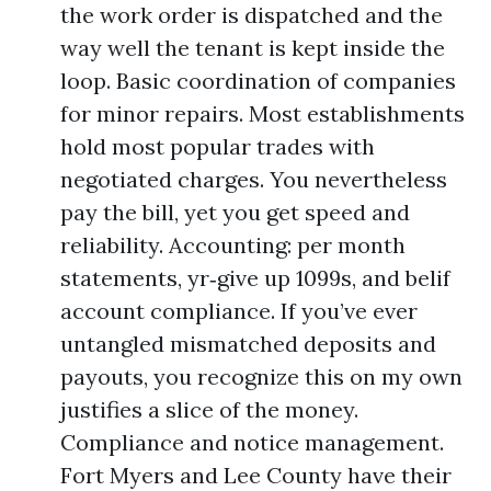
the work order is dispatched and the
way well the tenant is kept inside the
loop. Basic coordination of companies
for minor repairs. Most establishments
hold most popular trades with
negotiated charges. You nevertheless
pay the bill, yet you get speed and
reliability. Accounting: per month
statements, yr‑give up 1099s, and belif
account compliance. If you’ve ever
untangled mismatched deposits and
payouts, you recognize this on my own
justifies a slice of the money.
Compliance and notice management.
Fort Myers and Lee County have their