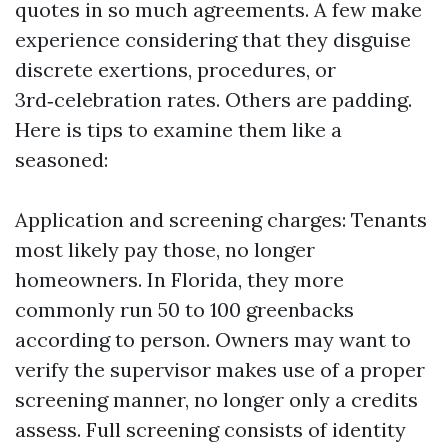
quotes in so much agreements. A few make
experience considering that they disguise
discrete exertions, procedures, or
3rd‑celebration rates. Others are padding.
Here is tips to examine them like a
seasoned:
Application and screening charges: Tenants
most likely pay those, no longer
homeowners. In Florida, they more
commonly run 50 to 100 greenbacks
according to person. Owners may want to
verify the supervisor makes use of a proper
screening manner, no longer only a credits
assess. Full screening consists of identity