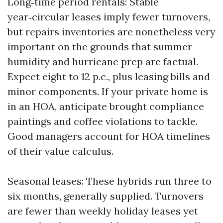
Long‑time period rentals: Stable
year‑circular leases imply fewer turnovers,
but repairs inventories are nonetheless very
important on the grounds that summer
humidity and hurricane prep are factual.
Expect eight to 12 p.c., plus leasing bills and
minor components. If your private home is
in an HOA, anticipate brought compliance
paintings and coffee violations to tackle.
Good managers account for HOA timelines
of their value calculus.
Seasonal leases: These hybrids run three to
six months, generally supplied. Turnovers
are fewer than weekly holiday leases yet