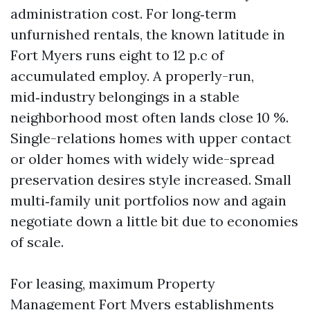
administration cost. For long‑term
unfurnished rentals, the known latitude in
Fort Myers runs eight to 12 p.c of
accumulated employ. A properly-run,
mid‑industry belongings in a stable
neighborhood most often lands close 10 %.
Single-relations homes with upper contact
or older homes with widely wide-spread
preservation desires style increased. Small
multi‑family unit portfolios now and again
negotiate down a little bit due to economies
of scale.
For leasing, maximum Property
Management Fort Myers establishments