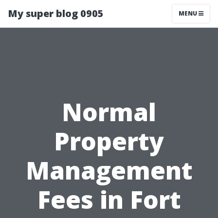
My super blog 0905
MENU
Normal
Property
Management
Fees in Fort