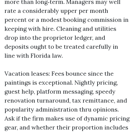
more than long‑term. Managers may well
rate a considerably upper per month
percent or a modest booking commission in
keeping with hire. Cleaning and utilities
drop into the proprietor ledger, and
deposits ought to be treated carefully in
line with Florida law.
Vacation leases: Fees bounce since the
paintings is exceptional. Nightly pricing,
guest help, platform messaging, speedy
renovation turnaround, tax remittance, and
popularity administration thru opinions.
Ask if the firm makes use of dynamic pricing
gear, and whether their proportion includes