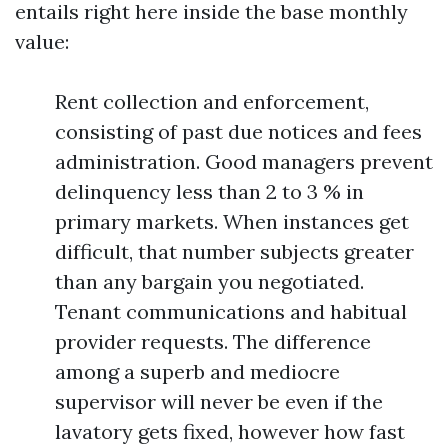
entails right here inside the base monthly
value:
Rent collection and enforcement,
consisting of past due notices and fees
administration. Good managers prevent
delinquency less than 2 to 3 % in
primary markets. When instances get
difficult, that number subjects greater
than any bargain you negotiated.
Tenant communications and habitual
provider requests. The difference
among a superb and mediocre
supervisor will never be even if the
lavatory gets fixed, however how fast