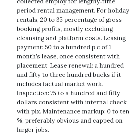
collected employ for lengthy‑time
period rental management. For holiday
rentals, 20 to 35 percentage of gross
booking profits, mostly excluding
cleansing and platform costs. Leasing
payment: 50 to a hundred p.c of 1
month’s lease, once consistent with
placement. Lease renewal: a hundred
and fifty to three hundred bucks if it
includes factual market work.
Inspection: 75 to a hundred and fifty
dollars consistent with internal check
with pix. Maintenance markup: 0 to ten
%, preferably obvious and capped on
larger jobs.