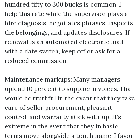
hundred fifty to 300 bucks is common. I
help this rate while the supervisor plays a
hire diagnosis, negotiates phrases, inspects
the belongings, and updates disclosures. If
renewal is an automated electronic mail
with a date switch, keep off or ask for a
reduced commission.
Maintenance markups: Many managers
upload 10 percent to supplier invoices. That
would be truthful in the event that they take
care of seller procurement, pleasant
control, and warranty stick with‑up. It’s
extreme in the event that they in basic
terms move alongside a touch name. I favor