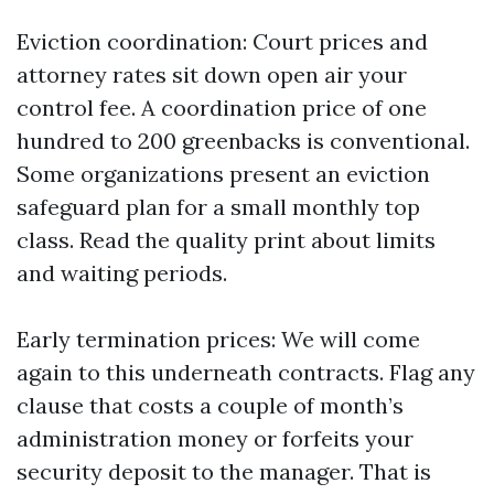
Eviction coordination: Court prices and
attorney rates sit down open air your
control fee. A coordination price of one
hundred to 200 greenbacks is conventional.
Some organizations present an eviction
safeguard plan for a small monthly top
class. Read the quality print about limits
and waiting periods.
Early termination prices: We will come
again to this underneath contracts. Flag any
clause that costs a couple of month’s
administration money or forfeits your
security deposit to the manager. That is