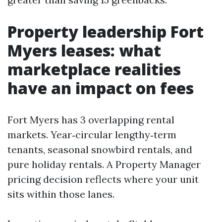
Property leadership Fort
Myers leases: what
marketplace realities
have an impact on fees
Fort Myers has 3 overlapping rental
markets. Year‑circular lengthy‑term
tenants, seasonal snowbird rentals, and
pure holiday rentals. A Property Manager
pricing decision reflects where your unit
sits within those lanes.