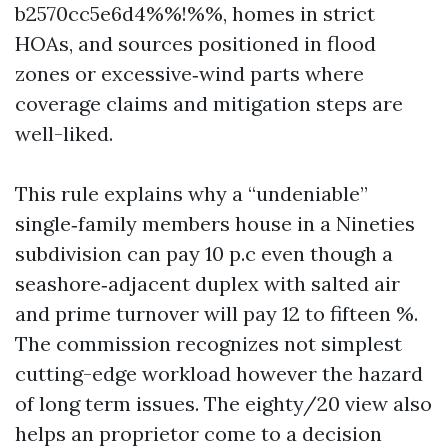
b2570cc5e6d4%%!%%, homes in strict
HOAs, and sources positioned in flood
zones or excessive‑wind parts where
coverage claims and mitigation steps are
well-liked.
This rule explains why a “undeniable”
single‑family members house in a Nineties
subdivision can pay 10 p.c even though a
seashore‑adjacent duplex with salted air
and prime turnover will pay 12 to fifteen %.
The commission recognizes not simplest
cutting-edge workload however the hazard
of long term issues. The eighty/20 view also
helps an proprietor come to a decision