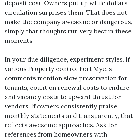
deposit cost. Owners put up while dollars
circulation surprises them. That does not
make the company awesome or dangerous,
simply that thoughts run very best in these
moments.
In your due diligence, experiment styles. If
various Property control Fort Myers
comments mention slow preservation for
tenants, count on renewal costs to endure
and vacancy costs to upward thrust for
vendors. If owners consistently praise
monthly statements and transparency, that
reflects awesome approaches. Ask for
references from homeowners with