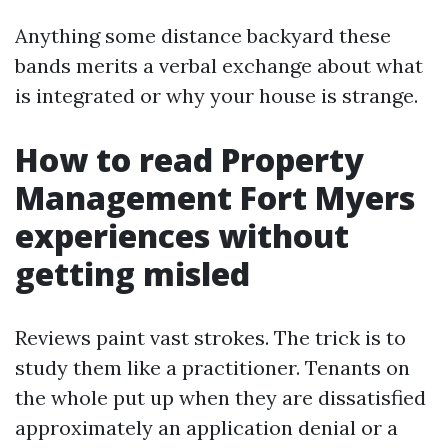
Anything some distance backyard these
bands merits a verbal exchange about what
is integrated or why your house is strange.
How to read Property
Management Fort Myers
experiences without
getting misled
Reviews paint vast strokes. The trick is to
study them like a practitioner. Tenants on
the whole put up when they are dissatisfied
approximately an application denial or a