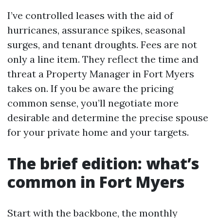
I’ve controlled leases with the aid of
hurricanes, assurance spikes, seasonal
surges, and tenant droughts. Fees are not
only a line item. They reflect the time and
threat a Property Manager in Fort Myers
takes on. If you be aware the pricing
common sense, you’ll negotiate more
desirable and determine the precise spouse
for your private home and your targets.
The brief edition: what’s
common in Fort Myers
Start with the backbone, the monthly