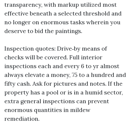
transparency, with markup utilized most
effective beneath a selected threshold and
no longer on enormous tasks wherein you
deserve to bid the paintings.
Inspection quotes: Drive‑by means of
checks will be covered. Full interior
inspections each and every 6 to yr almost
always elevate a money, 75 to a hundred and
fifty cash. Ask for pictures and notes. If the
property has a pool or is in a humid sector,
extra general inspections can prevent
enormous quantities in mildew
remediation.