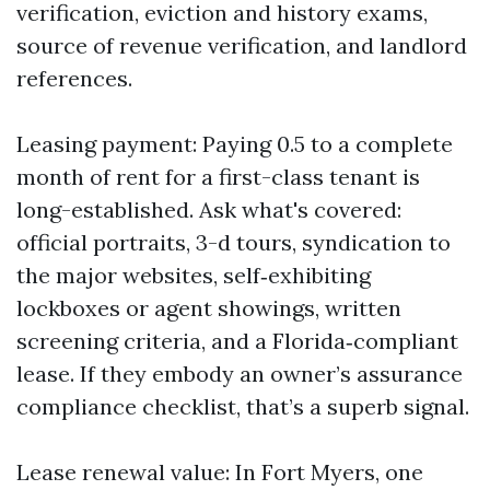
verification, eviction and history exams,
source of revenue verification, and landlord
references.
Leasing payment: Paying 0.5 to a complete
month of rent for a first-class tenant is
long-established. Ask what's covered:
official portraits, 3-d tours, syndication to
the major websites, self‑exhibiting
lockboxes or agent showings, written
screening criteria, and a Florida‑compliant
lease. If they embody an owner’s assurance
compliance checklist, that’s a superb signal.
Lease renewal value: In Fort Myers, one