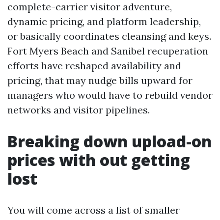
complete-carrier visitor adventure,
dynamic pricing, and platform leadership,
or basically coordinates cleansing and keys.
Fort Myers Beach and Sanibel recuperation
efforts have reshaped availability and
pricing, that may nudge bills upward for
managers who would have to rebuild vendor
networks and visitor pipelines.
Breaking down upload-on
prices with out getting
lost
You will come across a list of smaller