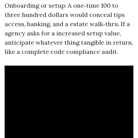
Onboarding or setup: A one‑time 100 to
three hundred dollars would conceal tips
access, banking, and a estate walk‑thru. If a
agency asks for a increased setup value,
anticipate whatever thing tangible in return,
like a complete code compliance audit.