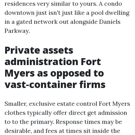
residences very similar to yours. A condo
downtown just isn't just like a pool dwelling
in a gated network out alongside Daniels
Parkway.
Private assets
administration Fort
Myers as opposed to
vast‑container firms
Smaller, exclusive estate control Fort Myers
clothes typically offer direct get admission
to to the primary. Response times may be
desirable, and fees at times sit inside the