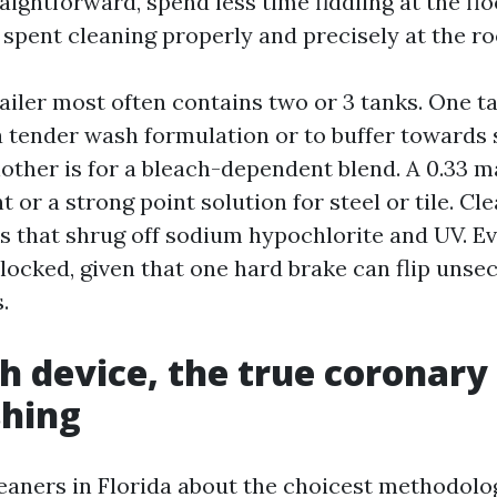
raightforward, spend less time fiddling at the fl
 spent cleaning properly and precisely at the ro
ailer most often contains two or 3 tanks. One ta
 a tender wash formulation or to buffer towards 
nother is for a bleach-dependent blend. A 0.33 m
t or a strong point solution for steel or tile. C
s that shrug off sodium hypochlorite and UV. Ev
locked, given that one hard brake can flip unse
.
h device, the true coronary
shing
leaners in Florida about the choicest methodolo