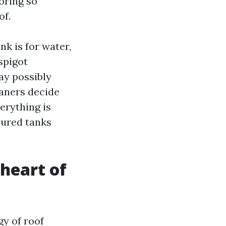
ooring so
of.
nk is for water,
spigot
ay possibly
leaners decide
erything is
cured tanks
 heart of
gy of roof