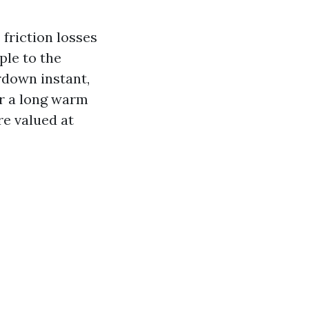
 friction losses
ple to the
rdown instant,
er a long warm
re valued at