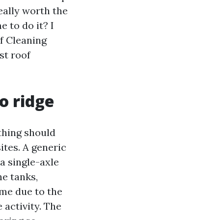
eally worth the
e to do it? I
of Cleaning
st roof
o ridge
ything should
ites. A generic
a single-axle
he tanks,
ime due to the
 activity. The