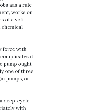
obs aas a rule
ment, works on
s of a soft
d chemical
w force with
complicates it.
the pump ought
ly one of three
gm pumps, or
 a deep-cycle
riately with