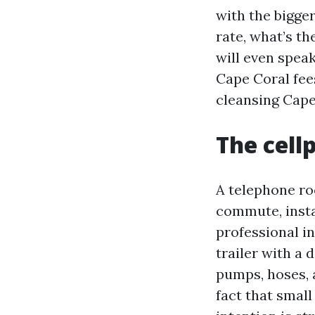
with the bigge
rate, what’s th
will even speak
Cape Coral fee
cleansing Cape
The cell
A telephone roo
commute, instal
professional in
trailer with a 
pumps, hoses, 
fact that smal