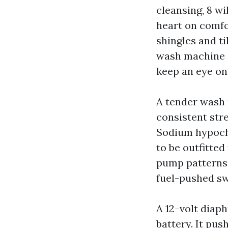
cleansing, 8 w
heart on comfo
shingles and ti
wash machine a
keep an eye on
A tender wash 
consistent str
Sodium hypochl
to be outfitte
pump patterns
fuel-pushed sw
A 12-volt diap
battery. It pus