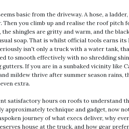
seems basic from the driveway. A hose, a ladder,
. Then you climb up and realise the roof pitch f
 the shingles are gritty and warm, and the black
ual soap. That is whilst official tools earns its
eriously isn't only a truck with a water tank, that
d to smooth effectively with no shredding shin
ng gutters. If you are in a sunbaked vicinity like 
and mildew thrive after summer season rains, t
 even extra.
ent satisfactory hours on roofs to understand th
 approximately technique and gadget, now not
inspoken journey of what execs deliver, why eve
serves house at the truck, and how gear prefe