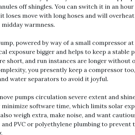
nules off shingles. You can switch it in an hour i
 it loses move with long hoses and will overheat
’s midday warmness.
pump, powered by way of a small compressor at 
al exposure bigger and helps to keep a stable 
are short, and run instances are longer without 
omplexity, you presently keep a compressor too
and water separators to avoid it joyful.
ove pumps circulation severe extent and shine
y minimize software time, which limits solar ex
also weigh extra, make noise, and want cautiou
s and PVC or polyethylene plumbing to prevent
.