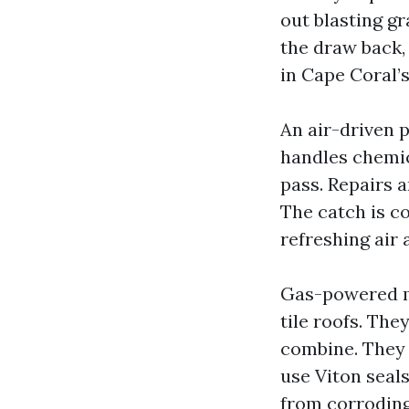
out blasting gra
the draw back,
in Cape Coral
An air-driven 
handles chemic
pass. Repairs 
The catch is c
refreshing air 
Gas-powered m
tile roofs. The
combine. They 
use Viton seal
from corroding