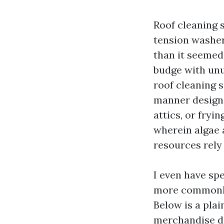
Roof cleaning 
tension washer
than it seemed,
budge with unus
roof cleaning s
manner designe
attics, or fryi
wherein algae 
resources rely
I even have sp
more commonly
Below is a pla
merchandise de