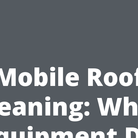
Mobile Roo
leaning: Wh
quipment 