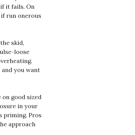
f it fails. On
 if run onerous
the skid,
pulse-loose
overheating.
, and you want
 on good sized
posure in your
s priming. Pros
 the approach