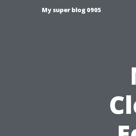
My super blog 0905
C
E