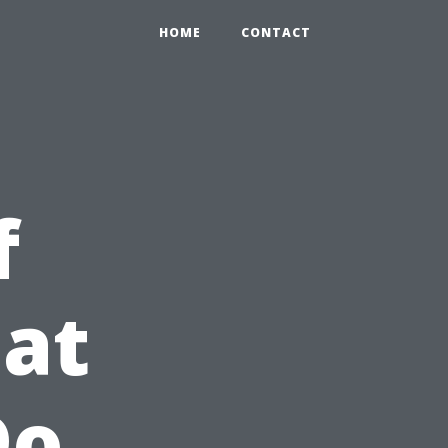
HOME
CONTACT
f
at
Do