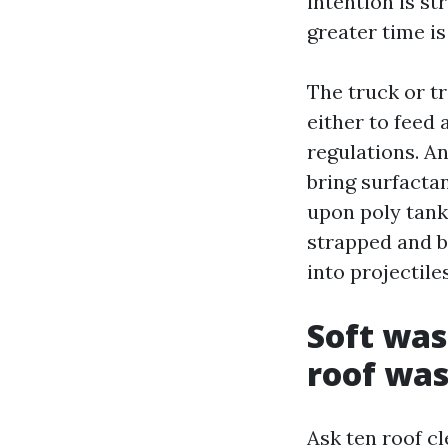
intention is st
greater time is
The truck or tr
either to feed
regulations. A
bring surfactan
upon poly tank
strapped and b
into projectiles
Soft was
roof wa
Ask ten roof c