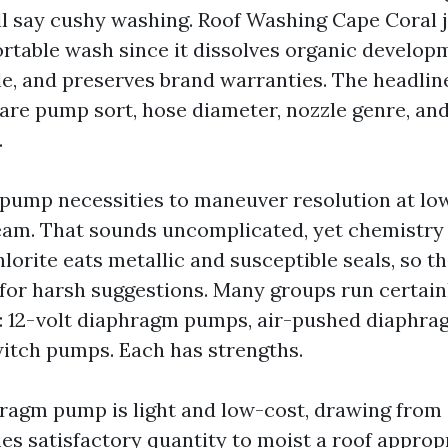
ill say cushy washing. Roof Washing Cape Coral j
rtable wash since it dissolves organic develop
le, and preserves brand warranties. The headline
re pump sort, hose diameter, nozzle genre, an
.
pump necessities to maneuver resolution at lo
eam. That sounds uncomplicated, yet chemistry 
orite eats metallic and susceptible seals, so 
d for harsh suggestions. Many groups run certain
: 12-volt diaphragm pumps, air-pushed diaphra
itch pumps. Each has strengths.
hragm pump is light and low-cost, drawing from
hes satisfactory quantity to moist a roof approp