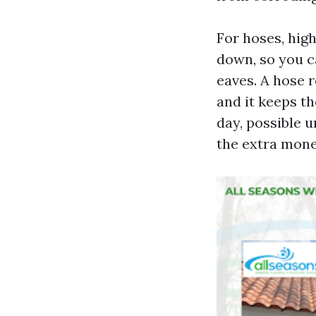
For hoses, high
down, so you c
eaves. A hose 
and it keeps th
day, possible 
the extra mone