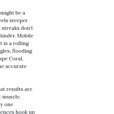
 might be a
eels steeper
 streaks don’t
 hinder. Mobile
 is a rolling
gles, flooding
Cape Coral,
he accurate
at results are
 muscle.
ry one
rences hook up