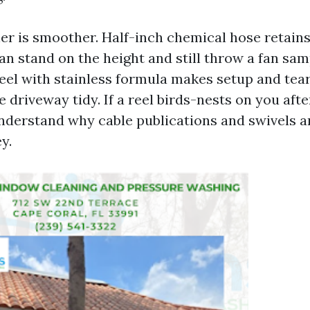
er is smoother. Half-inch chemical hose retains
an stand on the height and still throw a fan sam
reel with stainless formula makes setup and tea
e driveway tidy. If a reel birds-nests on you aft
understand why cable publications and swivels a
y.