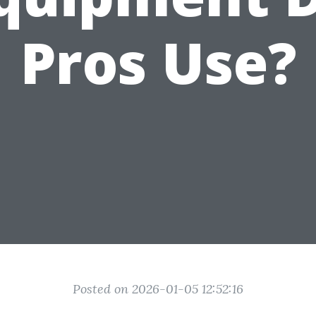
Pros Use?
Posted on 2026-01-05 12:52:16