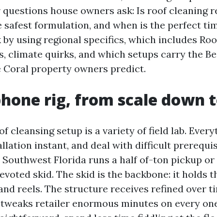
r questions house owners ask: Is roof cleaning r
e safest formulation, and when is the perfect tim
 by using regional specifics, which includes Ro
s, climate quirks, and which setups carry the Be
 Coral property owners predict.
phone rig, from scale down t
f cleansing setup is a variety of field lab. Ever
lation instant, and deal with difficult prerequis
 Southwest Florida runs a half of-ton pickup or 
devoted skid. The skid is the backbone: it holds t
and reels. The structure receives refined over t
l tweaks retailer enormous minutes on every one