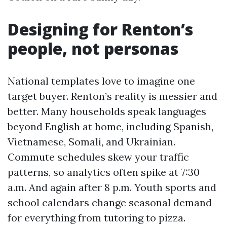
Designing for Renton’s
people, not personas
National templates love to imagine one
target buyer. Renton’s reality is messier and
better. Many households speak languages
beyond English at home, including Spanish,
Vietnamese, Somali, and Ukrainian.
Commute schedules skew your traffic
patterns, so analytics often spike at 7:30
a.m. And again after 8 p.m. Youth sports and
school calendars change seasonal demand
for everything from tutoring to pizza.