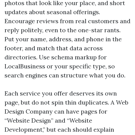
photos that look like your place, and short
updates about seasonal offerings.
Encourage reviews from real customers and
reply politely, even to the one-star rants.
Put your name, address, and phone in the
footer, and match that data across
directories. Use schema markup for
LocalBusiness or your specific type, so
search engines can structure what you do.
Each service you offer deserves its own
page, but do not spin thin duplicates. A Web
Design Company can have pages for
“Website Design” and “Website
Development,” but each should explain