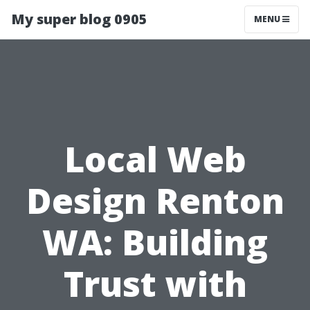
My super blog 0905
MENU
Local Web
Design Renton
WA: Building
Trust with