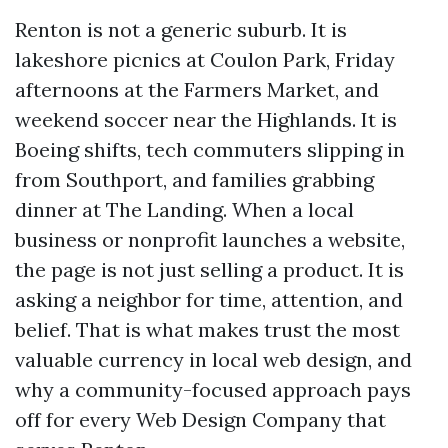
Renton is not a generic suburb. It is
lakeshore picnics at Coulon Park, Friday
afternoons at the Farmers Market, and
weekend soccer near the Highlands. It is
Boeing shifts, tech commuters slipping in
from Southport, and families grabbing
dinner at The Landing. When a local
business or nonprofit launches a website,
the page is not just selling a product. It is
asking a neighbor for time, attention, and
belief. That is what makes trust the most
valuable currency in local web design, and
why a community-focused approach pays
off for every Web Design Company that