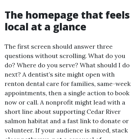
The homepage that feels
local at a glance
The first screen should answer three
questions without scrolling. What do you
do? Where do you serve? What should I do
next? A dentist’s site might open with
renton dental care for families, same-week
appointments, then a single action to book
now or call. A nonprofit might lead with a
short line about supporting Cedar River
salmon habitat and a fast link to donate or
volunteer. If your audience is mixed, stack