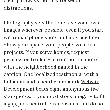
clear pathways, not a carousel of
distractions.
Photography sets the tone. Use your own
images wherever possible, even if you start
with smartphone shots and upgrade later.
Show your space, your people, your real
projects. If you serve homes, request
permission to share a front porch photo
with the neighborhood named in the
caption. One localized testimonial with a
full name and a nearby landmark
Website
Development
beats eight anonymous five-
star quotes. If you need stock imagery to fill
a gap, pick neutral, clean visuals, and do not