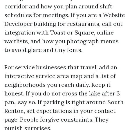
corridor and how you plan around shift
schedules for meetings. If you are a Website
Developer building for restaurants, call out
integration with Toast or Square, online
waitlists, and how you photograph menus
to avoid glare and tiny fonts.
For service businesses that travel, add an
interactive service area map and a list of
neighborhoods you reach daily. Keep it
honest. If you do not cross the lake after 3
p.m., say so. If parking is tight around South
Renton, set expectations in your contact
page. People forgive constraints. They
punish surprises.