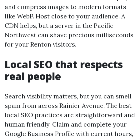
and compress images to modern formats
like WebP. Host close to your audience. A
CDN helps, but a server in the Pacific
Northwest can shave precious milliseconds
for your Renton visitors.
Local SEO that respects
real people
Search visibility matters, but you can smell
spam from across Rainier Avenue. The best
local SEO practices are straightforward and
human friendly. Claim and complete your
Google Business Profile with current hours,