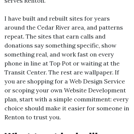
serves Renton.
I have built and rebuilt sites for years
around the Cedar River area, and patterns
repeat. The sites that earn calls and
donations say something specific, show
something real, and work fast on every
phone in line at Top Pot or waiting at the
Transit Center. The rest are wallpaper. If
you are shopping for a Web Design Service
or scoping your own Website Development
plan, start with a simple commitment: every
choice should make it easier for someone in
Renton to trust you.