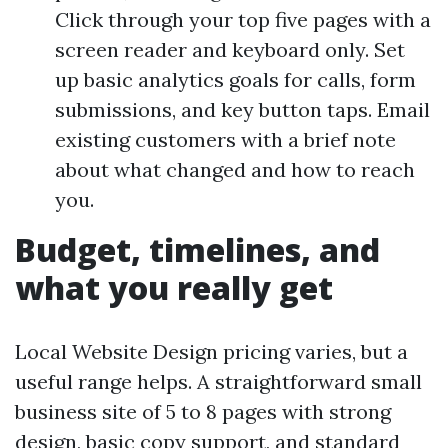
Click through your top five pages with a
screen reader and keyboard only. Set
up basic analytics goals for calls, form
submissions, and key button taps. Email
existing customers with a brief note
about what changed and how to reach
you.
Budget, timelines, and
what you really get
Local Website Design pricing varies, but a
useful range helps. A straightforward small
business site of 5 to 8 pages with strong
design, basic copy support, and standard