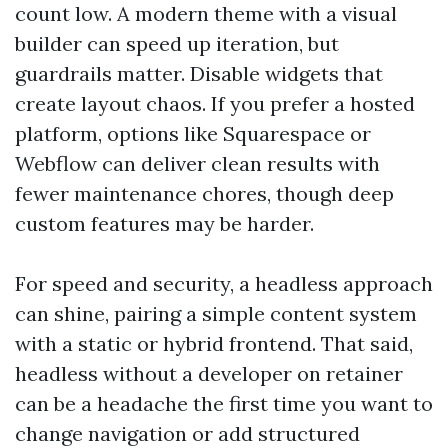
count low. A modern theme with a visual
builder can speed up iteration, but
guardrails matter. Disable widgets that
create layout chaos. If you prefer a hosted
platform, options like Squarespace or
Webflow can deliver clean results with
fewer maintenance chores, though deep
custom features may be harder.
For speed and security, a headless approach
can shine, pairing a simple content system
with a static or hybrid frontend. That said,
headless without a developer on retainer
can be a headache the first time you want to
change navigation or add structured