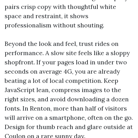
pairs crisp copy with thoughtful white
space and restraint, it shows
professionalism without shouting.
Beyond the look and feel, trust rides on
performance. A slow site feels like a sloppy
shopfront. If your pages load in under two
seconds on average 4G, you are already
beating a lot of local competition. Keep
JavaScript lean, compress images to the
right sizes, and avoid downloading a dozen
fonts. In Renton, more than half of visitors
will arrive on a smartphone, often on the go.
Design for thumb reach and glare outside at
Coulon on a rare sunny day.