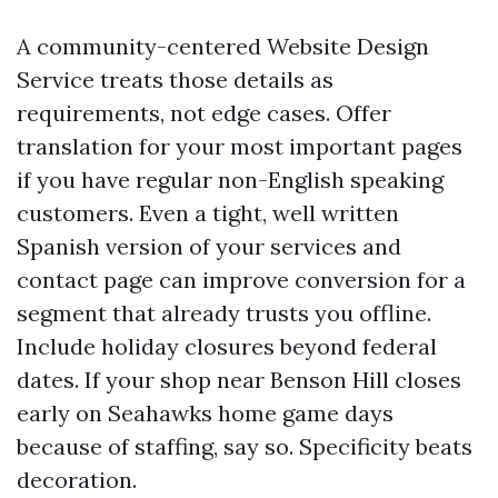
A community-centered Website Design
Service treats those details as
requirements, not edge cases. Offer
translation for your most important pages
if you have regular non-English speaking
customers. Even a tight, well written
Spanish version of your services and
contact page can improve conversion for a
segment that already trusts you offline.
Include holiday closures beyond federal
dates. If your shop near Benson Hill closes
early on Seahawks home game days
because of staffing, say so. Specificity beats
decoration.