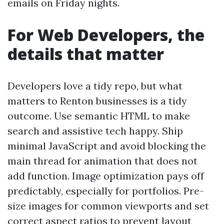
emails on Friday nights.
For Web Developers, the
details that matter
Developers love a tidy repo, but what
matters to Renton businesses is a tidy
outcome. Use semantic HTML to make
search and assistive tech happy. Ship
minimal JavaScript and avoid blocking the
main thread for animation that does not
add function. Image optimization pays off
predictably, especially for portfolios. Pre-
size images for common viewports and set
correct aspect ratios to prevent layout