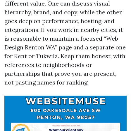
different value. One can discuss visual
hierarchy, brand, and copy, while the other
goes deep on performance, hosting, and
integrations. If you work in nearby cities, it
is reasonable to maintain a focused “Web
Design Renton WA” page and a separate one
for Kent or Tukwila. Keep them honest, with
references to neighborhoods or
partnerships that prove you are present,
not pasting names for ranking.