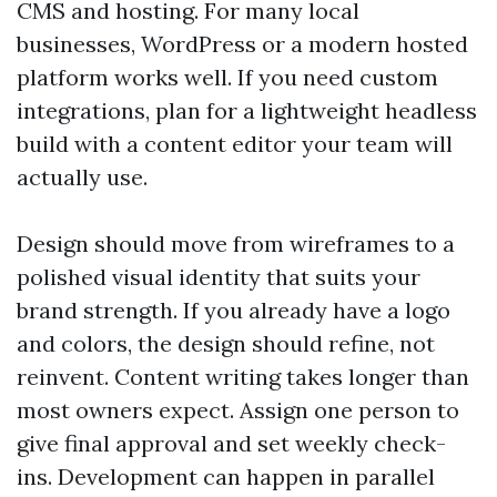
CMS and hosting. For many local
businesses, WordPress or a modern hosted
platform works well. If you need custom
integrations, plan for a lightweight headless
build with a content editor your team will
actually use.
Design should move from wireframes to a
polished visual identity that suits your
brand strength. If you already have a logo
and colors, the design should refine, not
reinvent. Content writing takes longer than
most owners expect. Assign one person to
give final approval and set weekly check-
ins. Development can happen in parallel