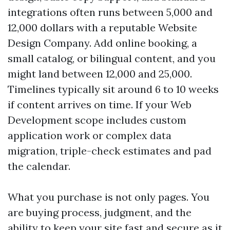
integrations often runs between 5,000 and
12,000 dollars with a reputable Website
Design Company. Add online booking, a
small catalog, or bilingual content, and you
might land between 12,000 and 25,000.
Timelines typically sit around 6 to 10 weeks
if content arrives on time. If your Web
Development scope includes custom
application work or complex data
migration, triple-check estimates and pad
the calendar.
What you purchase is not only pages. You
are buying process, judgment, and the
ability to keep your site fast and secure as it