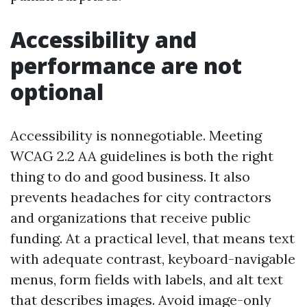
Accessibility and
performance are not
optional
Accessibility is nonnegotiable. Meeting
WCAG 2.2 AA guidelines is both the right
thing to do and good business. It also
prevents headaches for city contractors
and organizations that receive public
funding. At a practical level, that means text
with adequate contrast, keyboard-navigable
menus, form fields with labels, and alt text
that describes images. Avoid image-only