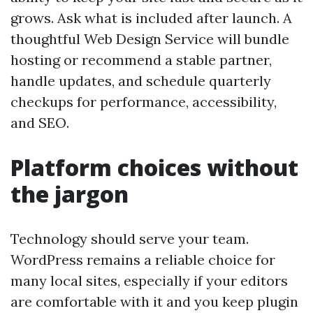
grows. Ask what is included after launch. A
thoughtful Web Design Service will bundle
hosting or recommend a stable partner,
handle updates, and schedule quarterly
checkups for performance, accessibility,
and SEO.
Platform choices without
the jargon
Technology should serve your team.
WordPress remains a reliable choice for
many local sites, especially if your editors
are comfortable with it and you keep plugin