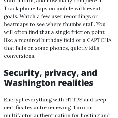
start a form, and how many complete it.
Track phone taps on mobile with event
goals. Watch a few user recordings or
heatmaps to see where thumbs stall. You
will often find that a single friction point,
like a required birthday field or a CAPTCHA
that fails on some phones, quietly kills
conversions.
Security, privacy, and
Washington realities
Encrypt everything with HTTPS and keep
certificates auto-renewing. Turn on
multifactor authentication for hosting and