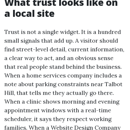
What trust looks like on
a local site
Trust is not a single widget. It is a hundred
small signals that add up. A visitor should
find street-level detail, current information,
a clear way to act, and an obvious sense
that real people stand behind the business.
When a home services company includes a
note about parking constraints near Talbot
Hill, that tells me they actually go there.
When a clinic shows morning and evening
appointment windows with a real-time
scheduler, it says they respect working
families. When a Website Design Company