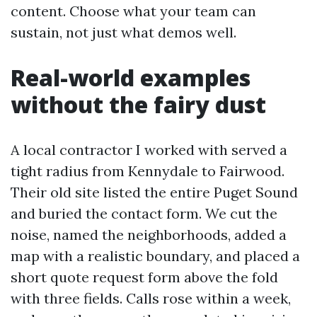
content. Choose what your team can
sustain, not just what demos well.
Real-world examples
without the fairy dust
A local contractor I worked with served a
tight radius from Kennydale to Fairwood.
Their old site listed the entire Puget Sound
and buried the contact form. We cut the
noise, named the neighborhoods, added a
map with a realistic boundary, and placed a
short quote request form above the fold
with three fields. Calls rose within a week,