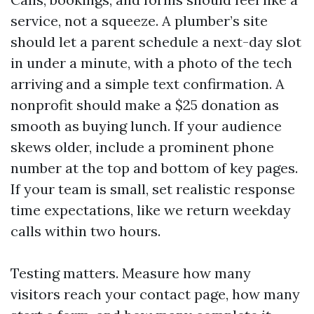
service, not a squeeze. A plumber’s site
should let a parent schedule a next-day slot
in under a minute, with a photo of the tech
arriving and a simple text confirmation. A
nonprofit should make a $25 donation as
smooth as buying lunch. If your audience
skews older, include a prominent phone
number at the top and bottom of key pages.
If your team is small, set realistic response
time expectations, like we return weekday
calls within two hours.
Testing matters. Measure how many
visitors reach your contact page, how many