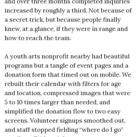
and over three months completed inquiries
increased by roughly a third. Not because of
a secret trick, but because people finally
knew, at a glance, if they were in range and
how to reach the team.
A youth arts nonprofit nearby had beautiful
programs but a tangle of event pages and a
donation form that timed out on mobile. We
rebuilt their calendar with filters for age
and location, compressed images that were
5 to 10 times larger than needed, and
simplified the donation flow to two easy
screens. Volunteer signups smoothed out,
and staff stopped fielding “where do I go”