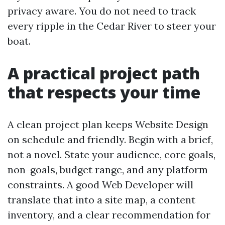
privacy aware. You do not need to track
every ripple in the Cedar River to steer your
boat.
A practical project path
that respects your time
A clean project plan keeps Website Design
on schedule and friendly. Begin with a brief,
not a novel. State your audience, core goals,
non-goals, budget range, and any platform
constraints. A good Web Developer will
translate that into a site map, a content
inventory, and a clear recommendation for