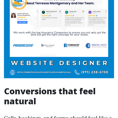
Conversions that feel
natural
Calls, bookings, and forms should feel like a