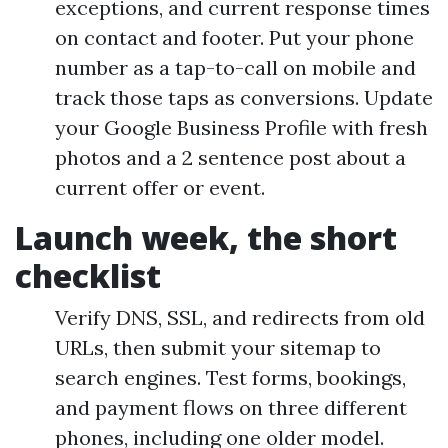
exceptions, and current response times
on contact and footer. Put your phone
number as a tap-to-call on mobile and
track those taps as conversions. Update
your Google Business Profile with fresh
photos and a 2 sentence post about a
current offer or event.
Launch week, the short
checklist
Verify DNS, SSL, and redirects from old
URLs, then submit your sitemap to
search engines. Test forms, bookings,
and payment flows on three different
phones, including one older model.