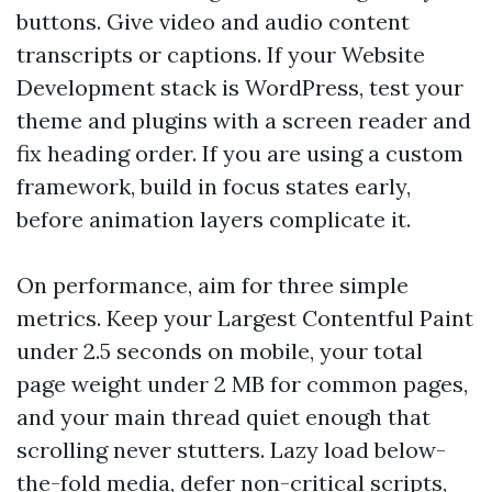
buttons. Give video and audio content
transcripts or captions. If your Website
Development stack is WordPress, test your
theme and plugins with a screen reader and
fix heading order. If you are using a custom
framework, build in focus states early,
before animation layers complicate it.
On performance, aim for three simple
metrics. Keep your Largest Contentful Paint
under 2.5 seconds on mobile, your total
page weight under 2 MB for common pages,
and your main thread quiet enough that
scrolling never stutters. Lazy load below-
the-fold media, defer non-critical scripts,