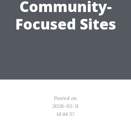
Community-
Focused Sites
Posted on
2026-05-11
14:44:37