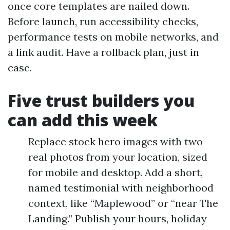
once core templates are nailed down.
Before launch, run accessibility checks,
performance tests on mobile networks, and
a link audit. Have a rollback plan, just in
case.
Five trust builders you
can add this week
Replace stock hero images with two
real photos from your location, sized
for mobile and desktop. Add a short,
named testimonial with neighborhood
context, like “Maplewood” or “near The
Landing.” Publish your hours, holiday