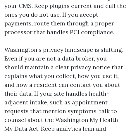
your CMS. Keep plugins current and cull the
ones you do not use. If you accept
payments, route them through a proper
processor that handles PCI compliance.
Washington’s privacy landscape is shifting.
Even if you are not a data broker, you
should maintain a clear privacy notice that
explains what you collect, how you use it,
and how a resident can contact you about
their data. If your site handles health-
adjacent intake, such as appointment
requests that mention symptoms, talk to
counsel about the Washington My Health
My Data Act. Keep analytics lean and