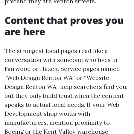
pretend they are Renton streets.
Content that proves you
are here
The strongest local pages read like a
conversation with someone who lives in
Fairwood or Hazen. Service pages named
“Web Design Renton WA” or “Website
Design Renton WA” help searchers find you,
but they only build trust when the content
speaks to actual local needs. If your Web
Development shop works with
manufacturers, mention proximity to
Boeing or the Kent Valley warehouse