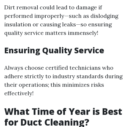
Dirt removal could lead to damage if
performed improperly—such as dislodging
insulation or causing leaks—so ensuring
quality service matters immensely!
Ensuring Quality Service
Always choose certified technicians who
adhere strictly to industry standards during
their operations; this minimizes risks
effectively!
What Time of Year is Best
for Duct Cleaning?