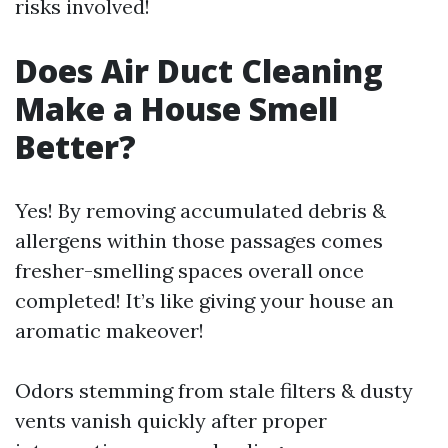
risks involved!
Does Air Duct Cleaning
Make a House Smell
Better?
Yes! By removing accumulated debris &
allergens within those passages comes
fresher-smelling spaces overall once
completed! It’s like giving your house an
aromatic makeover!
Odors stemming from stale filters & dusty
vents vanish quickly after proper