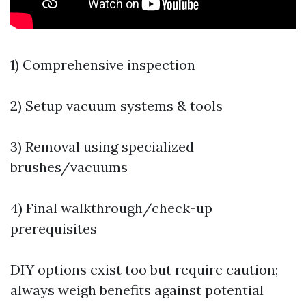
1) Comprehensive inspection
2) Setup vacuum systems & tools
3) Removal using specialized
brushes/vacuums
4) Final walkthrough/check-up
prerequisites
DIY options exist too but require caution;
always weigh benefits against potential