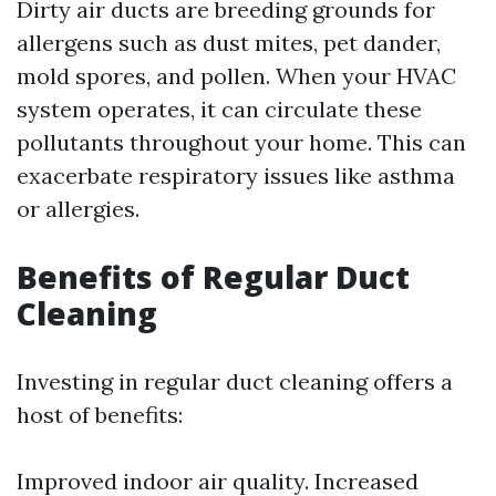
Dirty air ducts are breeding grounds for
allergens such as dust mites, pet dander,
mold spores, and pollen. When your HVAC
system operates, it can circulate these
pollutants throughout your home. This can
exacerbate respiratory issues like asthma
or allergies.
Benefits of Regular Duct
Cleaning
Investing in regular duct cleaning offers a
host of benefits:
Improved indoor air quality. Increased