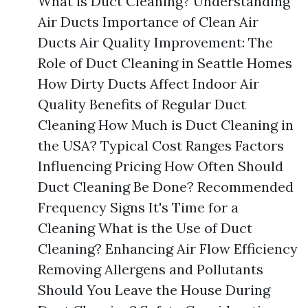
What is Duct Cleaning? Understanding
Air Ducts Importance of Clean Air
Ducts Air Quality Improvement: The
Role of Duct Cleaning in Seattle Homes
How Dirty Ducts Affect Indoor Air
Quality Benefits of Regular Duct
Cleaning How Much is Duct Cleaning in
the USA? Typical Cost Ranges Factors
Influencing Pricing How Often Should
Duct Cleaning Be Done? Recommended
Frequency Signs It's Time for a
Cleaning What is the Use of Duct
Cleaning? Enhancing Air Flow Efficiency
Removing Allergens and Pollutants
Should You Leave the House During