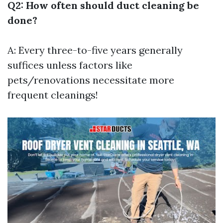
Q2: How often should duct cleaning be
done?
A: Every three-to-five years generally
suffices unless factors like
pets/renovations necessitate more
frequent cleanings!