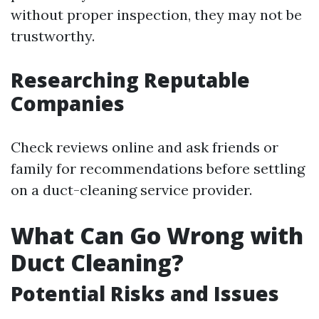
without proper inspection, they may not be
trustworthy.
Researching Reputable
Companies
Check reviews online and ask friends or
family for recommendations before settling
on a duct-cleaning service provider.
What Can Go Wrong with
Duct Cleaning?
Potential Risks and Issues