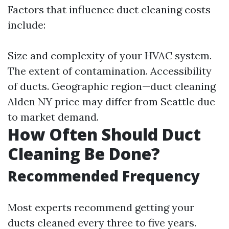
Factors that influence duct cleaning costs
include:
Size and complexity of your HVAC system.
The extent of contamination. Accessibility
of ducts. Geographic region—duct cleaning
Alden NY price may differ from Seattle due
to market demand.
How Often Should Duct
Cleaning Be Done?
Recommended Frequency
Most experts recommend getting your
ducts cleaned every three to five years.