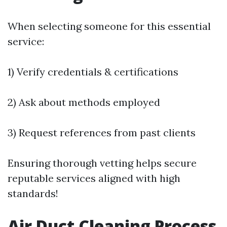
When selecting someone for this essential
service:
1) Verify credentials & certifications
2) Ask about methods employed
3) Request references from past clients
Ensuring thorough vetting helps secure
reputable services aligned with high
standards!
Air Duct Cleaning Process