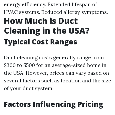
energy efficiency. Extended lifespan of
HVAC systems. Reduced allergy symptoms.
How Much is Duct
Cleaning in the USA?
Typical Cost Ranges
Duct cleaning costs generally range from
$300 to $500 for an average-sized home in
the USA. However, prices can vary based on
several factors such as location and the size
of your duct system.
Factors Influencing Pricing