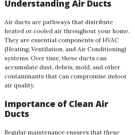
Understanding Air Ducts
Air ducts are pathways that distribute
heated or cooled air throughout your home.
They are essential components of HVAC
(Heating, Ventilation, and Air Conditioning)
systems. Over time, these ducts can
accumulate dust, debris, mold, and other
contaminants that can compromise indoor
air quality.
Importance of Clean Air
Ducts
Regular maintenance ensures that these