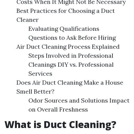
Costs When It Might Not Be Necessary
Best Practices for Choosing a Duct
Cleaner
Evaluating Qualifications
Questions to Ask Before Hiring
Air Duct Cleaning Process Explained
Steps Involved in Professional
Cleanings DIY vs. Professional
Services
Does Air Duct Cleaning Make a House
Smell Better?
Odor Sources and Solutions Impact
on Overall Freshness
What is Duct Cleaning?