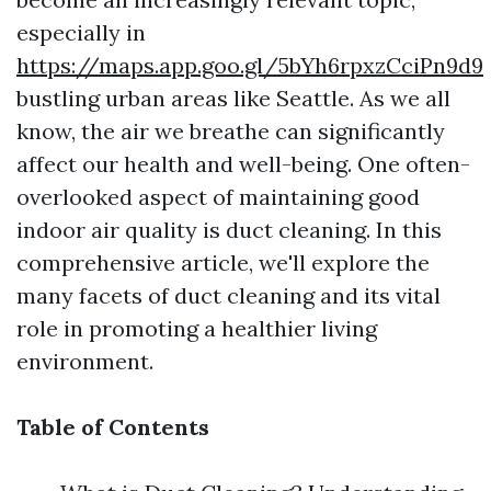
especially in
https://maps.app.goo.gl/5bYh6rpxzCciPn9d9
bustling urban areas like Seattle. As we all
know, the air we breathe can significantly
affect our health and well-being. One often-
overlooked aspect of maintaining good
indoor air quality is duct cleaning. In this
comprehensive article, we'll explore the
many facets of duct cleaning and its vital
role in promoting a healthier living
environment.
Table of Contents