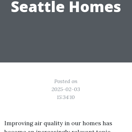
Seattle Homes
Posted on
2025-02-03
15:34:10
Improving air quality in our homes has
become an increasingly relevant topic,