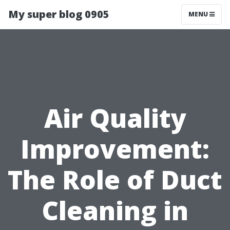
My super blog 0905
MENU
Air Quality
Improvement:
The Role of Duct
Cleaning in