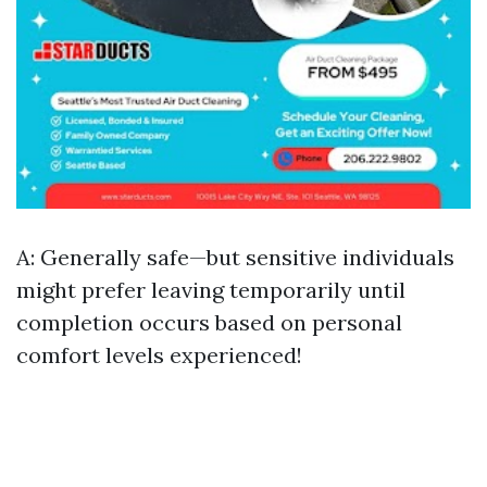
A: Generally safe—but sensitive individuals
might prefer leaving temporarily until
completion occurs based on personal
comfort levels experienced!