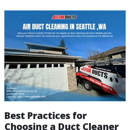
Best Practices for
Choosing a Duct Cleaner