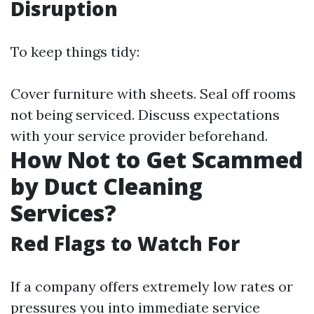
Disruption
To keep things tidy:
Cover furniture with sheets. Seal off rooms
not being serviced. Discuss expectations
with your service provider beforehand.
How Not to Get Scammed
by Duct Cleaning
Services?
Red Flags to Watch For
If a company offers extremely low rates or
pressures you into immediate service