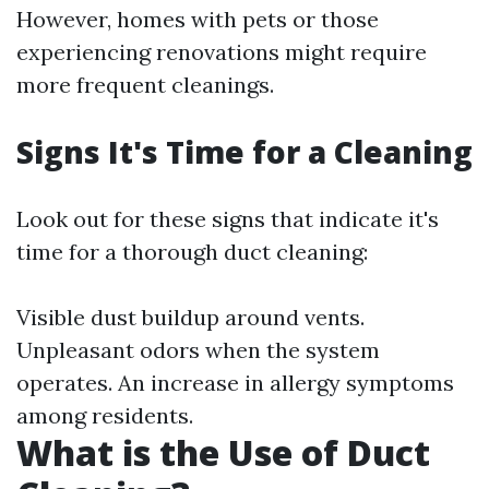
However, homes with pets or those
experiencing renovations might require
more frequent cleanings.
Signs It's Time for a Cleaning
Look out for these signs that indicate it's
time for a thorough duct cleaning:
Visible dust buildup around vents.
Unpleasant odors when the system
operates. An increase in allergy symptoms
among residents.
What is the Use of Duct