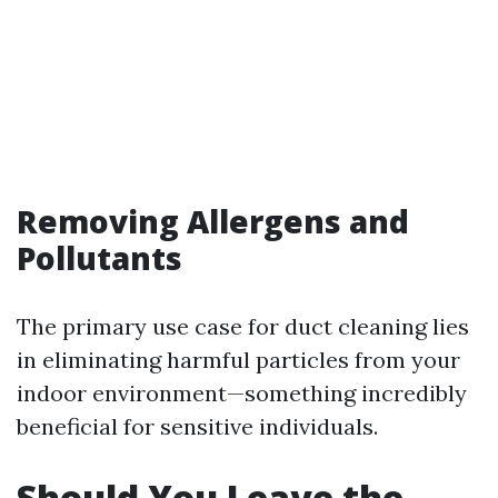
Removing Allergens and
Pollutants
The primary use case for duct cleaning lies
in eliminating harmful particles from your
indoor environment—something incredibly
beneficial for sensitive individuals.
Should You Leave the