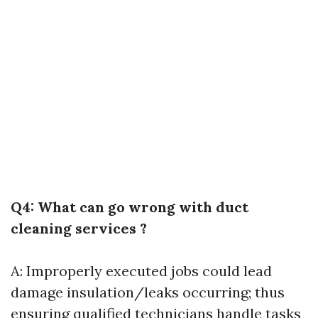
Q4: What can go wrong with duct
cleaning services ?
A: Improperly executed jobs could lead
damage insulation/leaks occurring; thus
ensuring qualified technicians handle tasks