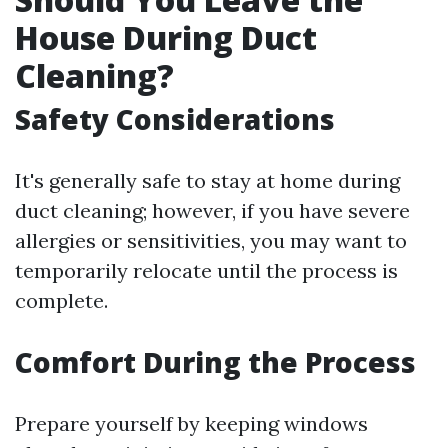
House During Duct
Cleaning?
Safety Considerations
It's generally safe to stay at home during
duct cleaning; however, if you have severe
allergies or sensitivities, you may want to
temporarily relocate until the process is
complete.
Comfort During the Process
Prepare yourself by keeping windows