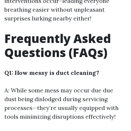
interventions occur–leading everyone
breathing easier without unpleasant
surprises lurking nearby either!
Frequently Asked
Questions (FAQs)
Q1: How messy is duct cleaning?
A: While some mess may occur due due
dust being dislodged during servicing
processes—they’re usually equipped with
tools minimizing disruptions effectively!