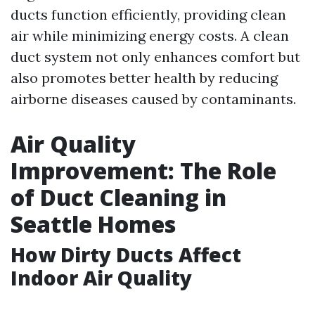
ducts function efficiently, providing clean
air while minimizing energy costs. A clean
duct system not only enhances comfort but
also promotes better health by reducing
airborne diseases caused by contaminants.
Air Quality
Improvement: The Role
of Duct Cleaning in
Seattle Homes
How Dirty Ducts Affect
Indoor Air Quality