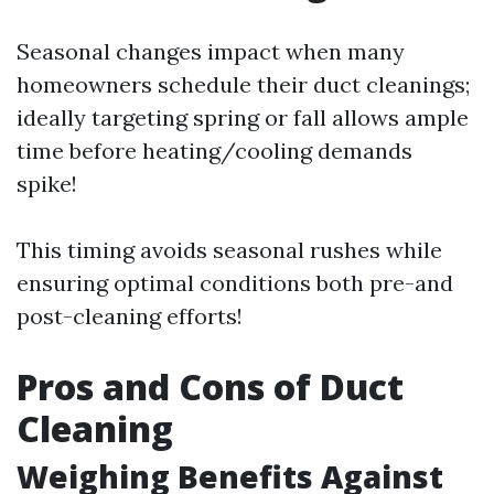
Seasonal changes impact when many
homeowners schedule their duct cleanings;
ideally targeting spring or fall allows ample
time before heating/cooling demands
spike!
This timing avoids seasonal rushes while
ensuring optimal conditions both pre-and
post-cleaning efforts!
Pros and Cons of Duct
Cleaning
Weighing Benefits Against