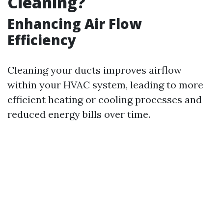
Cleaning?
Enhancing Air Flow
Efficiency
Cleaning your ducts improves airflow
within your HVAC system, leading to more
efficient heating or cooling processes and
reduced energy bills over time.