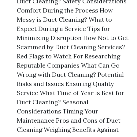
Duct Cleaning? Safety Considerations
Comfort During the Process How
Messy is Duct Cleaning? What to
Expect During a Service Tips for
Minimizing Disruption How Not to Get
Scammed by Duct Cleaning Services?
Red Flags to Watch For Researching
Reputable Companies What Can Go
Wrong with Duct Cleaning? Potential
Risks and Issues Ensuring Quality
Service What Time of Year is Best for
Duct Cleaning? Seasonal
Considerations Timing Your
Maintenance Pros and Cons of Duct
Cleaning Weighing Benefits Against