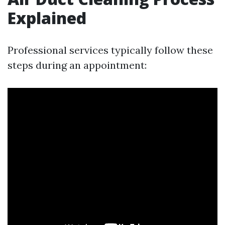
Explained
Professional services typically follow these
steps during an appointment: