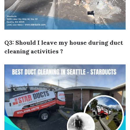
Q3: Should I leave my house during duct
cleaning activities ?