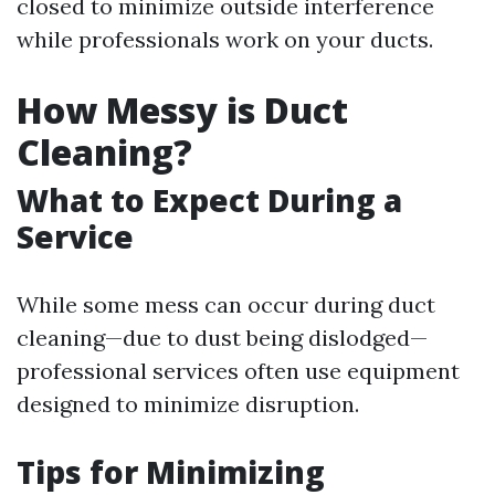
closed to minimize outside interference
while professionals work on your ducts.
How Messy is Duct
Cleaning?
What to Expect During a
Service
While some mess can occur during duct
cleaning—due to dust being dislodged—
professional services often use equipment
designed to minimize disruption.
Tips for Minimizing