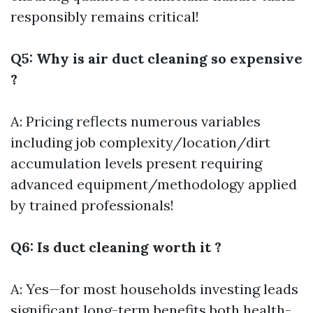
responsibly remains critical!
Q5: Why is air duct cleaning so expensive
?
A: Pricing reflects numerous variables
including job complexity/location/dirt
accumulation levels present requiring
advanced equipment/methodology applied
by trained professionals!
Q6: Is duct cleaning worth it ?
A: Yes—for most households investing leads
significant long-term benefits both health-