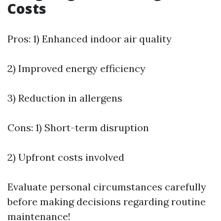
Costs
Pros: 1) Enhanced indoor air quality
2) Improved energy efficiency
3) Reduction in allergens
Cons: 1) Short-term disruption
2) Upfront costs involved
Evaluate personal circumstances carefully
before making decisions regarding routine
maintenance!